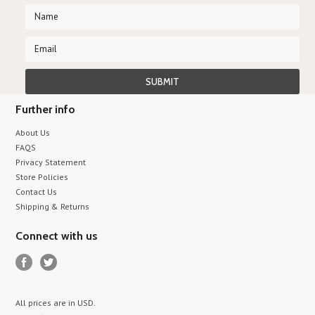
Further info
About Us
FAQS
Privacy Statement
Store Policies
Contact Us
Shipping & Returns
Connect with us
All prices are in
USD
.