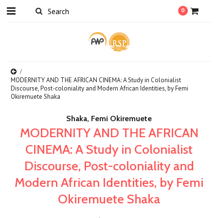
0
MODERNITY AND THE AFRICAN CINEMA: A Study in Colonialist
Discourse, Post-coloniality and Modern African Identities, by Femi
Okiremuete Shaka
Shaka, Femi Okiremuete
MODERNITY AND THE AFRICAN
CINEMA: A Study in Colonialist
Discourse, Post-coloniality and
Modern African Identities, by Femi
Okiremuete Shaka