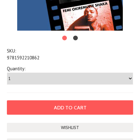
SKU:
9781592210862
Quantity: