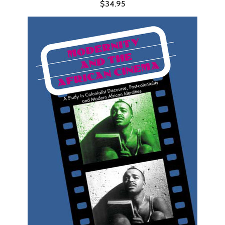
$34.95