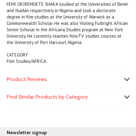
FEMI OKIREMUETE SHAKA studied at the Universities of Benin
and Ibadan respectively in Nigeria and took a doctorate
degree in film studies at the University of Warwick as a
Commonwealth Scholar. He was also Visiting Fulbright African
Senior Scholar in the Africana Studies program at New York
University. He currently teaches film/TV studies courses at
the University of Port Harcourt, Nigeria.
CATEGORY
Film Studies/AFRICA
Product Reviews
Find Similar Products by Category
Newsletter signup