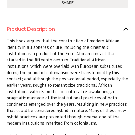
SHARE
Product Description
This book argues that the construction of modern African
identity in all spheres of life, including the cinematic
institution, is a product of the Euro-African contact that
started in the fifteenth century. Traditional African
institutions, which were overlaid with European substitutes
during the period of colonialism, were transformed by this
contact; and although the post-colonial period, especially the
earlier years, sought to romanticize traditional African
institutions with its politics of cultural re-awakening, a
pragmatic marriage of the institutional practices of both
continents emerged over the years, resulting in new practices
that could be considered hybrid in nature. Many of these new
hybrid practices are presented through cinema, one of the
modern institutions inherited from colonialism.