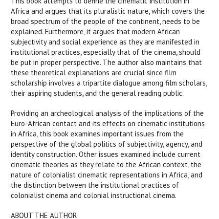
This book attempts to define the cinematic institution in
Africa and argues that its pluralistic nature, which covers the
broad spectrum of the people of the continent, needs to be
explained. Furthermore, it argues that modern African
subjectivity and social experience as they are manifested in
institutional practices, especially that of the cinema, should
be put in proper perspective. The author also maintains that
these theoretical explanations are crucial since film
scholarship involves a tripartite dialogue among film scholars,
their aspiring students, and the general reading public.
Providing an archeological analysis of the implications of the
Euro-African contact and its effects on cinematic institutions
in Africa, this book examines important issues from the
perspective of the global politics of subjectivity, agency, and
identity construction. Other issues examined include current
cinematic theories as they relate to the African context, the
nature of colonialist cinematic representations in Africa, and
the distinction between the institutional practices of
colonialist cinema and colonial instructional cinema.
ABOUT THE AUTHOR