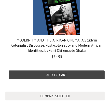
MODERNITY AND THE AFRICAN CINEMA: A Study in
Colonialist Discourse, Post-coloniality and Modern African
Identities, by Femi Okiremuete Shaka
$34.95
ADD TO CART