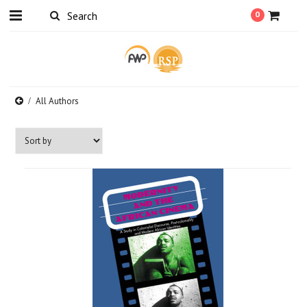
0
All Authors