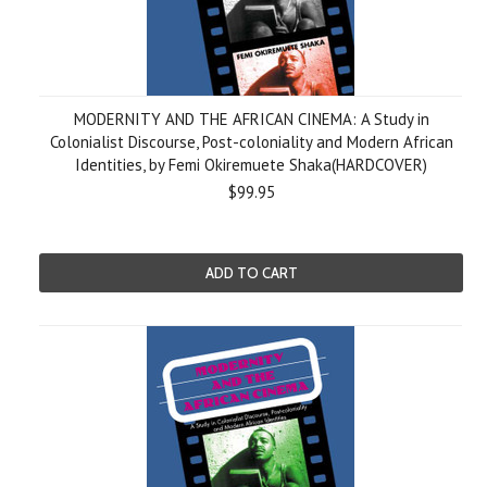
MODERNITY AND THE AFRICAN CINEMA: A Study in
Colonialist Discourse, Post-coloniality and Modern African
Identities, by Femi Okiremuete Shaka(HARDCOVER)
$99.95
ADD TO CART