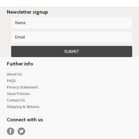
Newsletter signup
Further info
About Us
FAQS
Privacy Statement
Store Policies
Contact Us
Shipping & Returns
Connect with us