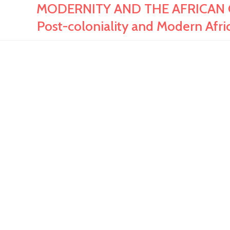
MODERNITY AND THE AFRICAN CINE
Post-coloniality and Modern Afri