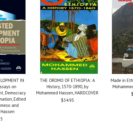
LOPMENT IN
THE OROMO OF ETHIOPIA: A
Made in Eth
ssays on
History, 1570-1890, by
Mohammed 
t, Democracy
Mohammed Hassen, HARDCOVER
nation, Edited
$34.95
ameso and
Hassen
95