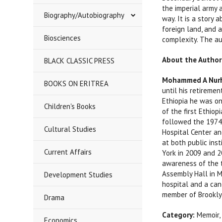
the imperial army 
Biography/Autobiography
way. It is a story 
foreign land, and a
Biosciences
complexity. The aut
About the Author
BLACK CLASSIC PRESS
Mohammed A Nurh
BOOKS ON ERITREA
until his retireme
Ethiopia he was on
Children's Books
of the first Ethio
followed the 1974 
Cultural Studies
Hospital Center an
at both public ins
Current Affairs
York in 2009 and 2
awareness of the t
Assembly Hall in M
Development Studies
hospital and a can
member of Brookly
Drama
Category:
Memoir,
Economics