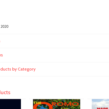
2020
s
ws
roducts by Category
ducts