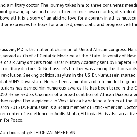
and a military doctor. The journey takes him to three continents mee
about growing up second class citizen in one’s own country, of student a
bove all, it is a story of an abiding love for a country in all its multi
hor expresses his hope for a united, democratic and progressive Ethiop
ussein, MD
is the national chairman of United African Congress. He i
nt, served as Chief of Geriatric Medicine at the State University of Ne
e of six Army officers from Harar Military Academy sent by Emperor H
pian military doctors. Dr. Nurhussein’s brother was among the thousands
revolution. Seeking political asylum in the US, Dr. Nurhussein started
d at SUNY Downstate. He has been a mentor and role model to generat
titutions has earned him numerous awards. He has been listed in the C
010. He served as Chairman of a broad coalition of African Diaspora o
hen raging Ebola epidemic in West Africa by holding a forum at the 
arch 2015 Dr. Nurhussein is a Board Member of Ethio-American Doctors 
cer center of excellence in Addis Ababa, Ethiopia. He is also an act
n for Peace.
 Autobiography/ETHIOPIAN-AMERICAN