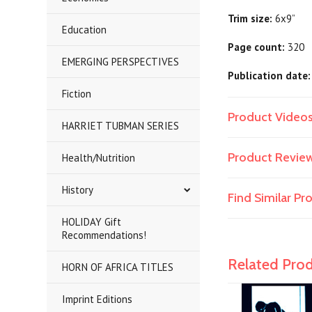
Trim size:
6x9”
Education
Page count:
320
EMERGING PERSPECTIVES
Publication date:
Fiction
Product Video
HARRIET TUBMAN SERIES
Product Revie
Health/Nutrition
History
Find Similar P
HOLIDAY Gift
Recommendations!
Related Pro
HORN OF AFRICA TITLES
Imprint Editions