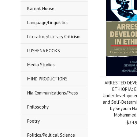
Karnak House
Language/Linguistics
Literature/Literary Criticism
LUSHENA BOOKS
Media Studies
MIND PRODUCTIONS
ARRESTED DEVE
ETHIOPIA: E
Nia Communications/Press
Underdevelopmen
and Self-Determi
Philosophy
by Seyoum H
Mohammed 
Poetry
$34.
Politics/Political Science