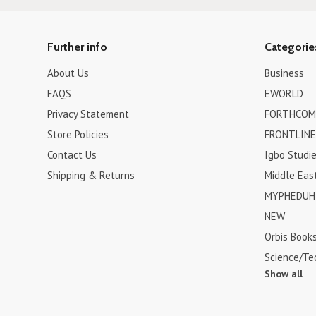
Further info
Categorie
About Us
Business
FAQS
EWORLD
Privacy Statement
FORTHCOM
Store Policies
FRONTLINE
Contact Us
Igbo Studi
Shipping & Returns
Middle Eas
MYPHEDUH 
NEW
Orbis Book
Science/Te
Show all