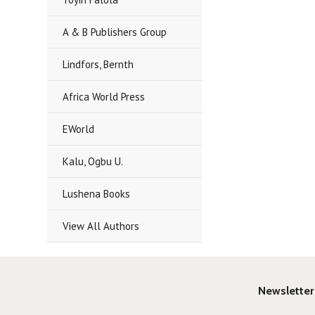
A & B Publishers Group
Lindfors, Bernth
Africa World Press
EWorld
Kalu, Ogbu U.
Lushena Books
View All Authors
Newsletter