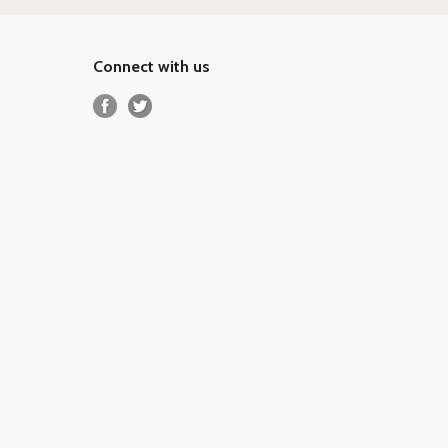
Connect with us