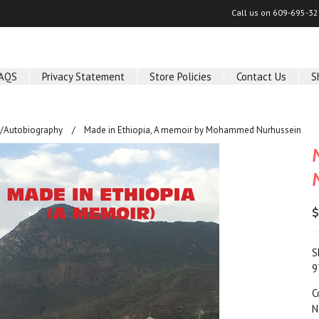
Call us on
609-695-32
AQS
Privacy Statement
Store Policies
Contact Us
S
/Autobiography
Made in Ethiopia, A memoir by Mohammed Nurhussein
$
S
9
C
N