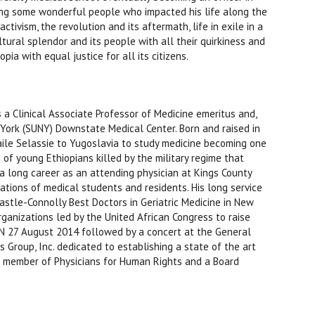
ting some wonderful people who impacted his life along the
ctivism, the revolution and its aftermath, life in exile in a
cultural splendor and its people with all their quirkiness and
ia with equal justice for all its citizens.
s a Clinical Associate Professor of Medicine emeritus and,
w York (SUNY) Downstate Medical Center. Born and raised in
aile Selassie to Yugoslavia to study medicine becoming one
 of young Ethiopians killed by the military regime that
 a long career as an attending physician at Kings County
ions of medical students and residents. His long service
astle-Connolly Best Doctors in Geriatric Medicine in New
rganizations led by the United African Congress to raise
UN 27 August 2014 followed by a concert at the General
Group, Inc. dedicated to establishing a state of the art
ive member of Physicians for Human Rights and a Board