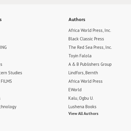
s
Authors
Africa World Press, Inc.
Black Classic Press
ING
The Red Sea Press, Inc.
Toyin Falola
es
A & B Publishers Group
tern Studies
Lindfors, Bernth
FILMS
Africa World Press
EWorld
s
Kalu, Ogbu U.
chnology
Lushena Books
View All Authors