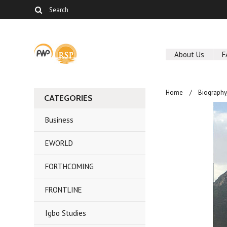
About Us
F
Home
Biography
CATEGORIES
Business
EWORLD
FORTHCOMING
FRONTLINE
Igbo Studies