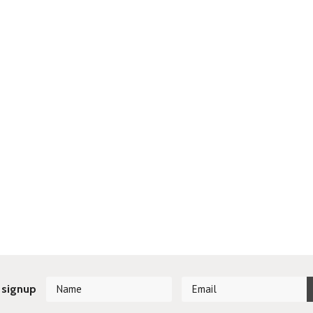
 signup