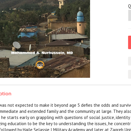
Q
ption
 was not expected to make it beyond age 5 defies the odds and survive
immediate and extended family and the community at large. They also 
he starts early on grappling with questions of social justice, identity
ing education to be the key to understanding the issues, he concentr
ollowed by Haile Selassie I Military Academy and later at Zagreb Uni