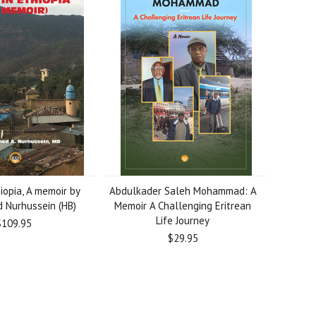
iopia, A memoir by
Abdulkader Saleh Mohammad: A
Nurhussein (HB)
Memoir A Challenging Eritrean
Life Journey
$109.95
$29.95