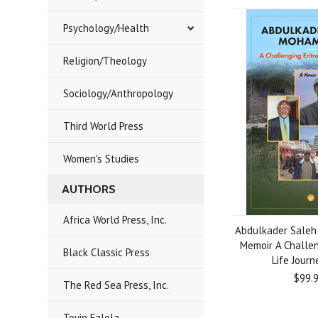
Psychology/Health
Religion/Theology
Sociology/Anthropology
Third World Press
Women's Studies
AUTHORS
Africa World Press, Inc.
Abdulkader Sale
Memoir A Challen
Black Classic Press
Life Journ
$99.
The Red Sea Press, Inc.
Toyin Falola