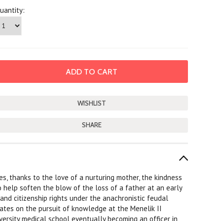
uantity:
SHARE
s, thanks to the love of a nurturing mother, the kindness
help soften the blow of the loss of a father at an early
 and citizenship rights under the anachronistic feudal
ates on the pursuit of knowledge at the Menelik II
versity medical school eventually becoming an officer in