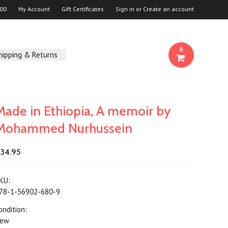
00
My Account
Gift Certificates
Sign in
or
Create an account
0
hipping & Returns
Made in Ethiopia, A memoir by
Mohammed Nurhussein
34.95
KU:
78-1-56902-680-9
ondition:
ew