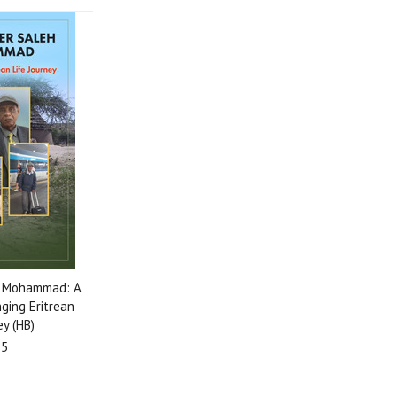
h Mohammad: A
ging Eritrean
ey (HB)
95