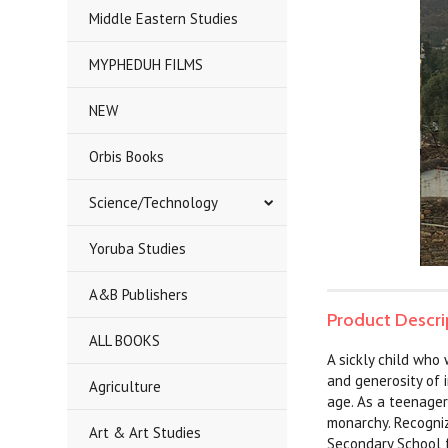
Middle Eastern Studies
MYPHEDUH FILMS
NEW
Orbis Books
Science/Technology
Yoruba Studies
A&B Publishers
Product Descri
ALL BOOKS
A sickly child who
and generosity of 
Agriculture
age. As a teenager 
monarchy. Recogniz
Art & Art Studies
Secondary School f