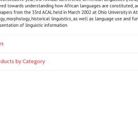
ared towards understanding how African languages are constituted, ac
apers from the 33rd ACAL held in March 2002 at Ohio University in At
gy, morphology, historical linguistics, as well as language use and fu
entation of linguistic information.
ws
roducts by Category