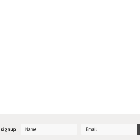
 signup