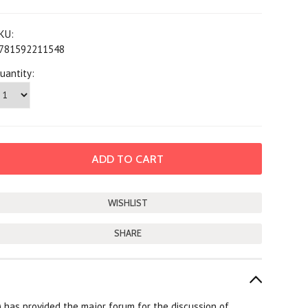
KU:
781592211548
uantity:
SHARE
L) has provided the major forum for the discussion of