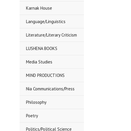
Karnak House
Language/Linguistics
Literature/Literary Criticism
LUSHENA BOOKS
Media Studies
MIND PRODUCTIONS
Nia Communications/Press
Philosophy
Poetry
Politics/Political Science