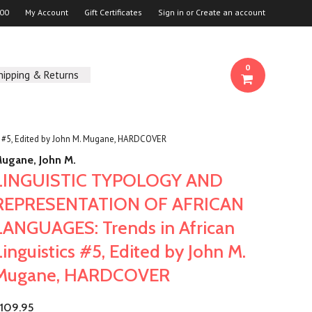
00
My Account
Gift Certificates
Sign in
or
Create an account
0
hipping & Returns
#5, Edited by John M. Mugane, HARDCOVER
ugane, John M.
LINGUISTIC TYPOLOGY AND
REPRESENTATION OF AFRICAN
LANGUAGES: Trends in African
Linguistics #5, Edited by John M.
Mugane, HARDCOVER
109.95