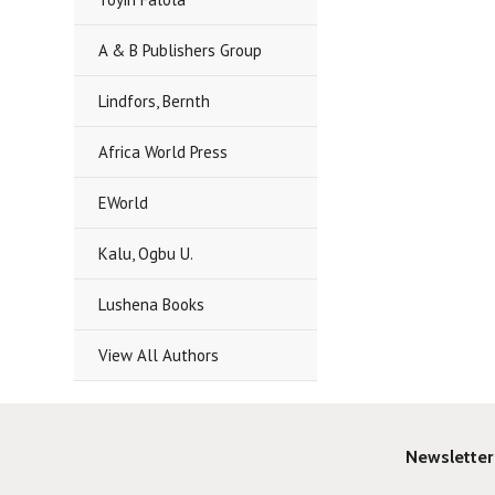
A & B Publishers Group
Lindfors, Bernth
Africa World Press
EWorld
Kalu, Ogbu U.
Lushena Books
View All Authors
Newsletter