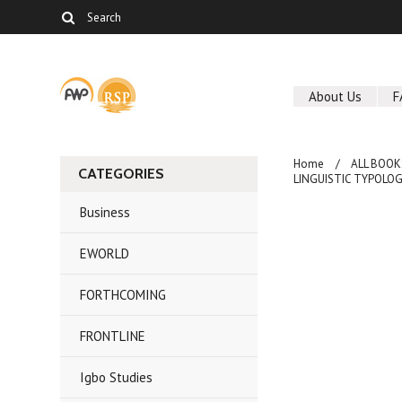
About Us
F
Home
ALL BOOK
CATEGORIES
LINGUISTIC TYPOLOGY
Business
EWORLD
FORTHCOMING
FRONTLINE
Igbo Studies