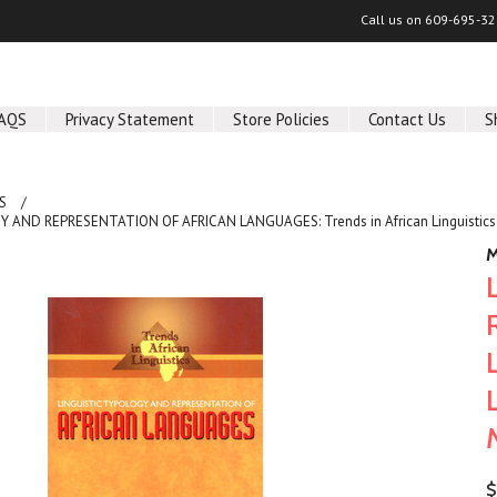
Call us on
609-695-32
AQS
Privacy Statement
Store Policies
Contact Us
S
S
 AND REPRESENTATION OF AFRICAN LANGUAGES: Trends in African Linguistics 
M
$