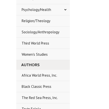
Psychology/Health
Religion/Theology
Sociology/Anthropology
Third World Press
Women's Studies
AUTHORS
Africa World Press, Inc.
Black Classic Press
The Red Sea Press, Inc.
Toyin Falola