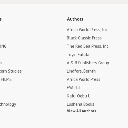
s
Authors
Africa World Press, Inc.
Black Classic Press
ING
The Red Sea Press, Inc.
Toyin Falola
es
A & B Publishers Group
tern Studies
Lindfors, Bernth
FILMS
Africa World Press
EWorld
s
Kalu, Ogbu U.
chnology
Lushena Books
View All Authors