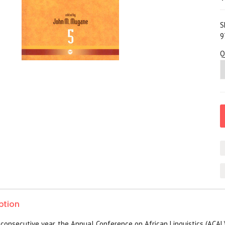
S
9
Q
ption
rd consecutive year, the Annual Conference on African Linguistics (ACA