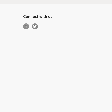
Connect with us