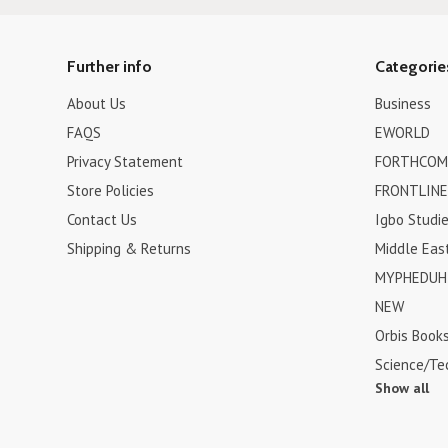
Further info
Categorie
About Us
Business
FAQS
EWORLD
Privacy Statement
FORTHCOM
Store Policies
FRONTLINE
Contact Us
Igbo Studi
Shipping & Returns
Middle Eas
MYPHEDUH 
NEW
Orbis Book
Science/Te
Show all