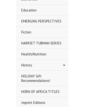
Education
EMERGING PERSPECTIVES
Fiction
HARRIET TUBMAN SERIES
Health/Nutrition
History
HOLIDAY Gift
Recommendations!
HORN OF AFRICA TITLES
Imprint Editions