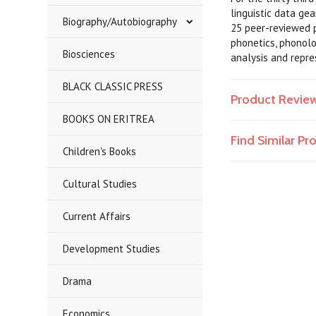
linguistic data ge
Biography/Autobiography
25 peer-reviewed p
phonetics, phonolo
Biosciences
analysis and repres
BLACK CLASSIC PRESS
Product Revie
BOOKS ON ERITREA
Find Similar P
Children's Books
Cultural Studies
Current Affairs
Development Studies
Drama
Economics