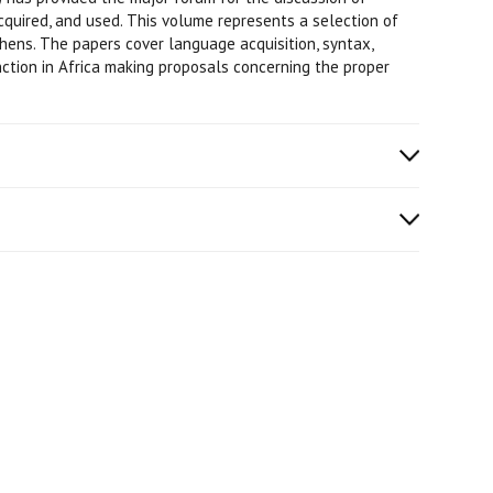
quired, and used. This volume represents a selection of
hens. The papers cover language acquisition, syntax,
nction in Africa making proposals concerning the proper