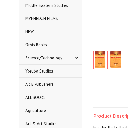
Middle Eastern Studies
MYPHEDUH FILMS
NEW
Orbis Books
Science/Technology
Yoruba Studies
A&B Publishers
ALL BOOKS
Agriculture
Product Descri
Art & Art Studies
For the thirty thi