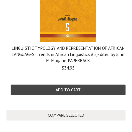
LINGUISTIC TYPOLOGY AND REPRESENTATION OF AFRICAN
LANGUAGES: Trends in African Linguistics #5, Edited by John
M. Mugane, PAPERBACK
$34.95
ADD TO CART