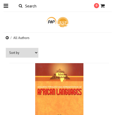
0
All Authors