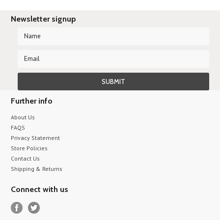
Newsletter signup
Further info
About Us
FAQS
Privacy Statement
Store Policies
Contact Us
Shipping & Returns
Connect with us