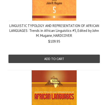
LINGUISTIC TYPOLOGY AND REPRESENTATION OF AFRICAN
LANGUAGES: Trends in African Linguistics #5, Edited by John
M. Mugane, HARDCOVER
$109.95
ADD TO CART