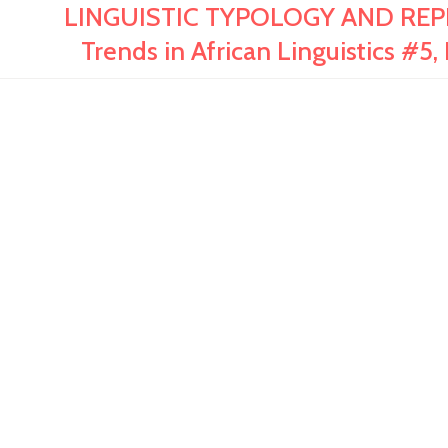
LINGUISTIC TYPOLOGY AND REP
Trends in African Linguistics 