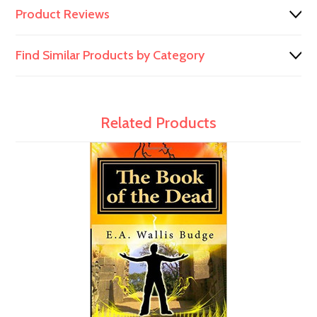
Product Reviews
Find Similar Products by Category
Related Products