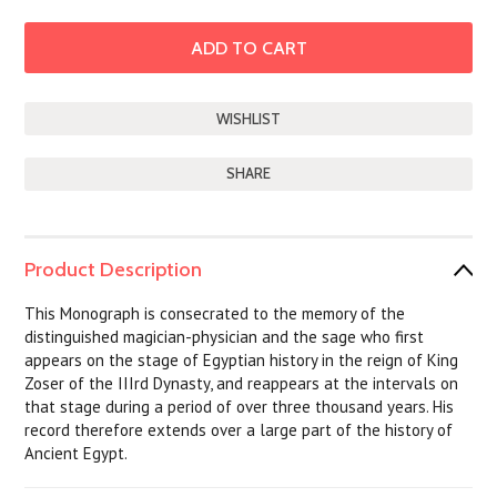
SHARE
Product Description
This Monograph is consecrated to the memory of the
distinguished magician-physician and the sage who first
appears on the stage of Egyptian history in the reign of King
Zoser of the IIIrd Dynasty, and reappears at the intervals on
that stage during a period of over three thousand years. His
record therefore extends over a large part of the history of
Ancient Egypt.