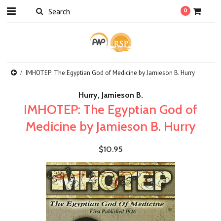
0
IMHOTEP: The Egyptian God of Medicine by Jamieson B. Hurry
Hurry, Jamieson B.
IMHOTEP: The Egyptian God of
Medicine by Jamieson B. Hurry
$10.95