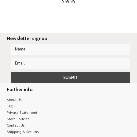
$39.95
Newsletter signup
Further info
About Us
FAQS
Privacy Statement
Store Policies
Contact Us
Shipping & Returns