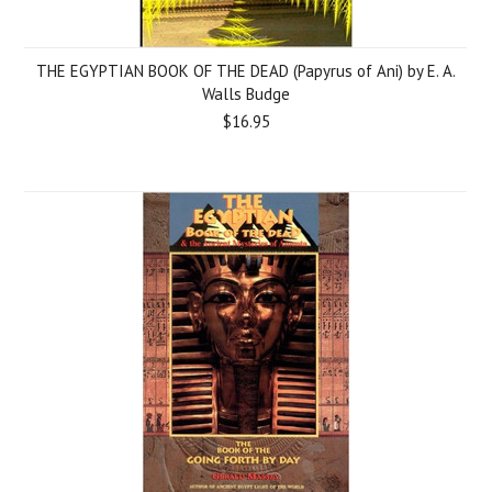
THE EGYPTIAN BOOK OF THE DEAD (Papyrus of Ani) by E. A.
Walls Budge
$16.95