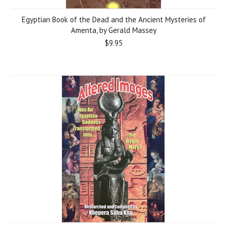
Egyptian Book of the Dead and the Ancient Mysteries of
Amenta, by Gerald Massey
$9.95