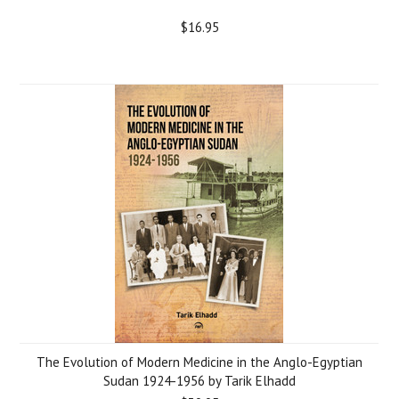
$16.95
The Evolution of Modern Medicine in the Anglo-Egyptian
Sudan 1924-1956 by Tarik Elhadd