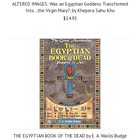
ALTERED IMAGES: Was an Egyptian Goddess Transformed
Into...the Virgin Mary?, by Khepera Sahu Khu
$14.95
THE EGYPTIAN BOOK OF THE DEAD by E. A. Wallis Budge