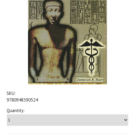
SKU:
9780948390524
Quantity: