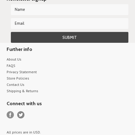
Further info
About Us
FAQS
Privacy Statement
Store Policies
Contact Us
Shipping & Returns
Connect with us
All prices are in
USD
.