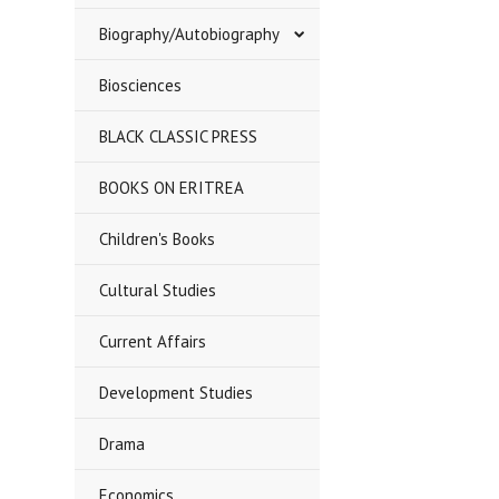
Biography/Autobiography
Biosciences
BLACK CLASSIC PRESS
BOOKS ON ERITREA
Children's Books
Cultural Studies
Current Affairs
Development Studies
Drama
Economics