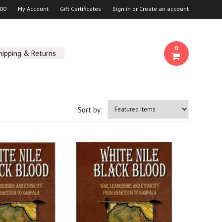
00
My Account
Gift Certificates
Sign in
or
Create an account
0
hipping & Returns
Sort by: