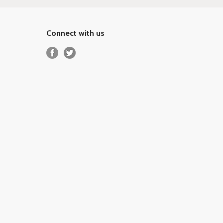
Connect with us