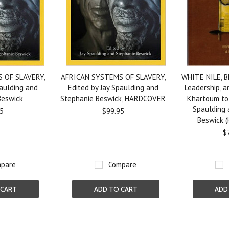
 OF SLAVERY,
AFRICAN SYSTEMS OF SLAVERY,
WHITE NILE, B
paulding and
Edited by Jay Spaulding and
Leadership, a
Beswick
Stephanie Beswick, HARDCOVER
Khartoum to
Spaulding 
5
$99.95
Beswick 
$
pare
Compare
 CART
ADD TO CART
ADD