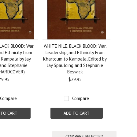
LACK BLOOD: War,
WHITE NILE, BLACK BLOOD: War,
nd Ethnicity from
Leadership, and Ethnicity From
 Kampala by Jay
Khartoum to Kampala, Edited by
and Stephanie
Jay Spaulding and Stephanie
(HARDCOVER)
Beswick
79.95
$29.95
Compare
Compare
 TO CART
ADD TO CART