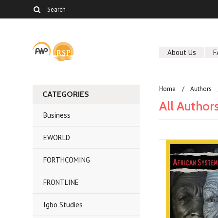
About Us
F
Home
Authors
CATEGORIES
All Author
Business
EWORLD
FORTHCOMING
FRONTLINE
Igbo Studies