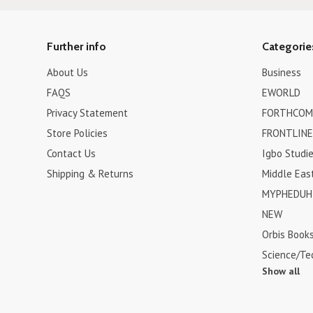
Further info
Categorie
About Us
Business
FAQS
EWORLD
Privacy Statement
FORTHCOM
Store Policies
FRONTLINE
Contact Us
Igbo Studi
Shipping & Returns
Middle Eas
MYPHEDUH 
NEW
Orbis Book
Science/Te
Show all