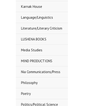
Karnak House
Language/Linguistics
Literature/Literary Criticism
LUSHENA BOOKS
Media Studies
MIND PRODUCTIONS
Nia Communications/Press
Philosophy
Poetry
Politics/Political Science