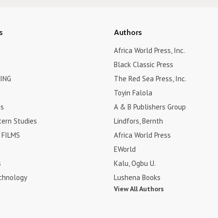
s
Authors
Africa World Press, Inc.
Black Classic Press
ING
The Red Sea Press, Inc.
Toyin Falola
es
A & B Publishers Group
tern Studies
Lindfors, Bernth
FILMS
Africa World Press
EWorld
s
Kalu, Ogbu U.
chnology
Lushena Books
View All Authors