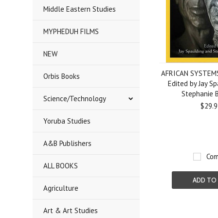
Middle Eastern Studies
MYPHEDUH FILMS
NEW
AFRICAN SYSTEMS
Orbis Books
Edited by Jay S
Stephanie 
Science/Technology
$29.9
Yoruba Studies
A&B Publishers
Com
ALL BOOKS
ADD TO
Agriculture
Art & Art Studies