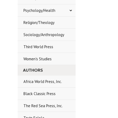
Psychology/Health
Religion/Theology
Sociology/Anthropology
Third World Press
Women's Studies
AUTHORS
Africa World Press, Inc.
Black Classic Press
The Red Sea Press, Inc.
Toyin Falola