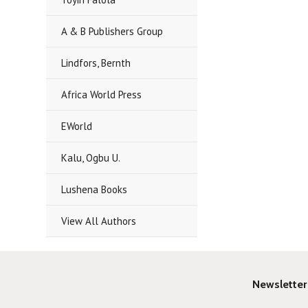
A & B Publishers Group
Lindfors, Bernth
Africa World Press
EWorld
Kalu, Ogbu U.
Lushena Books
View All Authors
Newsletter