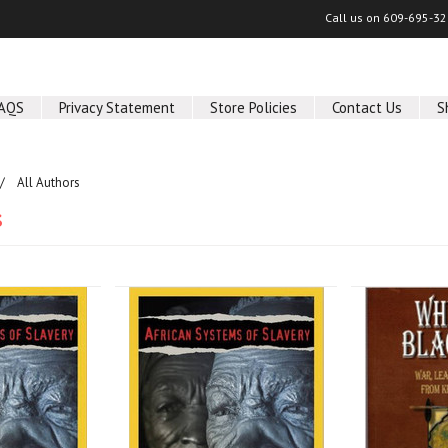
Call us on
609-695-32
AQS
Privacy Statement
Store Policies
Contact Us
S
All Authors
s