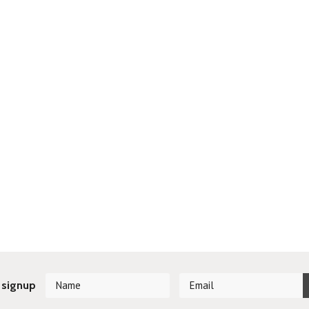
 signup