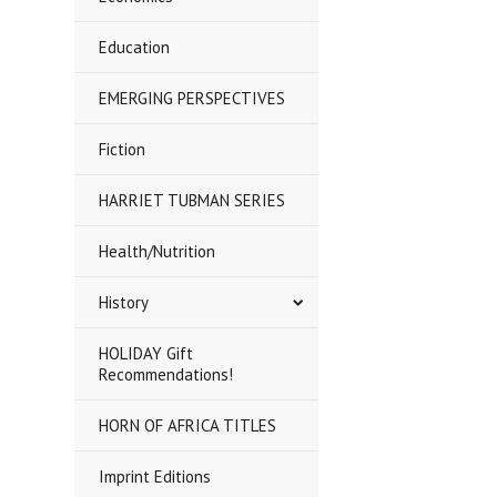
Education
EMERGING PERSPECTIVES
Fiction
HARRIET TUBMAN SERIES
Health/Nutrition
History
HOLIDAY Gift
Recommendations!
HORN OF AFRICA TITLES
Imprint Editions