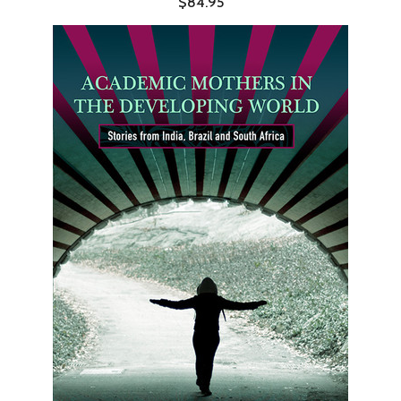
$84.95