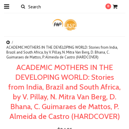
0
ACADEMIC MOTHERS IN THE DEVELOPING WORLD: Stories from India,
Brazil and South Africa, by V. Pillay, N. Mitra Van Berg, D. Bhana, C.
Guimaraes de Mattos, P. Almeida de Castro (HARDCOVER)
ACADEMIC MOTHERS IN THE
DEVELOPING WORLD: Stories
from India, Brazil and South Africa,
by V. Pillay, N. Mitra Van Berg, D.
Bhana, C. Guimaraes de Mattos, P.
Almeida de Castro (HARDCOVER)