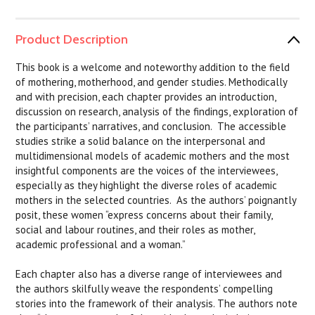
Product Description
This book is a welcome and noteworthy addition to the field
of mothering, motherhood, and gender studies. Methodically
and with precision, each chapter provides an introduction,
discussion on research, analysis of the findings, exploration of
the participants’ narratives, and conclusion. The accessible
studies strike a solid balance on the interpersonal and
multidimensional models of academic mothers and the most
insightful components are the voices of the interviewees,
especially as they highlight the diverse roles of academic
mothers in the selected countries. As the authors’ poignantly
posit, these women “express concerns about their family,
social and labour routines, and their roles as mother,
academic professional and a woman.”
Each chapter also has a diverse range of interviewees and
the authors skilfully weave the respondents’ compelling
stories into the framework of their analysis. The authors note