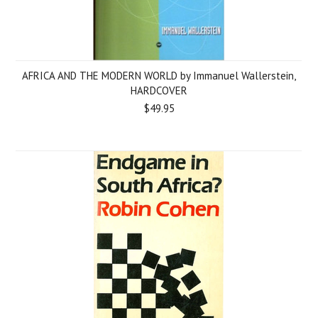
AFRICA AND THE MODERN WORLD by Immanuel Wallerstein,
HARDCOVER
$49.95