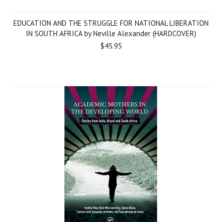
EDUCATION AND THE STRUGGLE FOR NATIONAL LIBERATION
IN SOUTH AFRICA by Neville Alexander (HARDCOVER)
$45.95