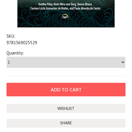
SKU:
9781569025529
Quantity:
SHARE