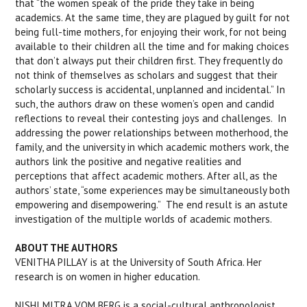
that “the women speak of the pride they take in being
academics. At the same time, they are plagued by guilt for not
being full-time mothers, for enjoying their work, for not being
available to their children all the time and for making choices
that don’t always put their children first. They frequently do
not think of themselves as scholars and suggest that their
scholarly success is accidental, unplanned and incidental.” In
such, the authors draw on these women’s open and candid
reflections to reveal their contesting joys and challenges. In
addressing the power relationships between motherhood, the
family, and the university in which academic mothers work, the
authors link the positive and negative realities and
perceptions that affect academic mothers. After all, as the
authors’ state, “some experiences may be simultaneously both
empowering and disempowering.” The end result is an astute
investigation of the multiple worlds of academic mothers.
ABOUT THE AUTHORS
VENITHA PILLAY is at the University of South Africa. Her
research is on women in higher education.
NISHI MITRA VOM BERG is a social-cultural anthropologist