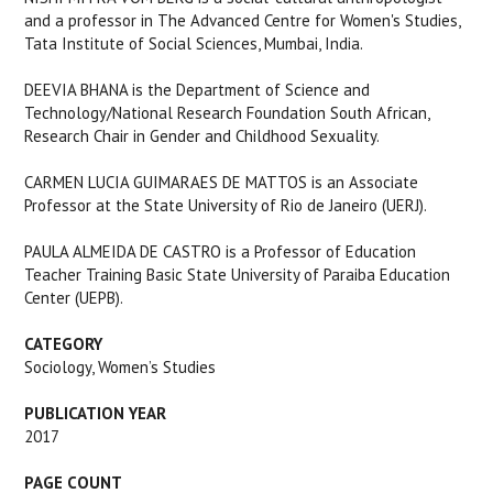
and a professor in The Advanced Centre for Women's Studies,
Tata Institute of Social Sciences, Mumbai, India.
DEEVIA BHANA is the Department of Science and
Technology/National Research Foundation South African,
Research Chair in Gender and Childhood Sexuality.
CARMEN LUCIA GUIMARAES DE MATTOS is an Associate
Professor at the State University of Rio de Janeiro (UERJ).
PAULA ALMEIDA DE CASTRO is a Professor of Education
Teacher Training Basic State University of Paraiba Education
Center (UEPB).
CATEGORY
Sociology, Women’s Studies
PUBLICATION YEAR
2017
PAGE COUNT