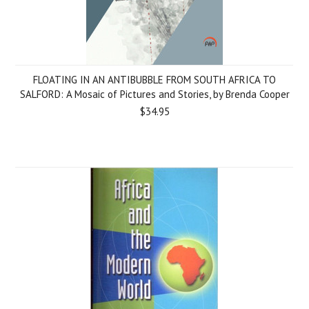
FLOATING IN AN ANTIBUBBLE FROM SOUTH AFRICA TO
SALFORD: A Mosaic of Pictures and Stories, by Brenda Cooper
$34.95