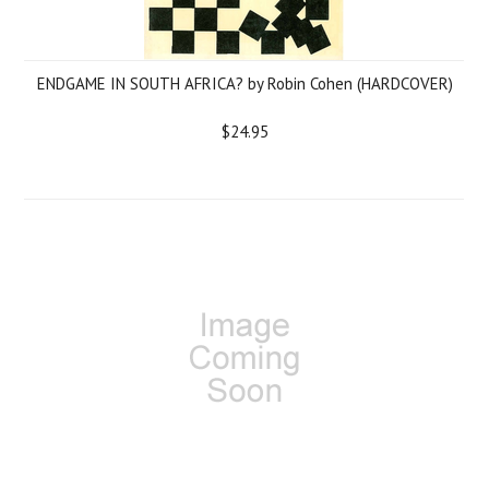
ENDGAME IN SOUTH AFRICA? by Robin Cohen (HARDCOVER)
$24.95