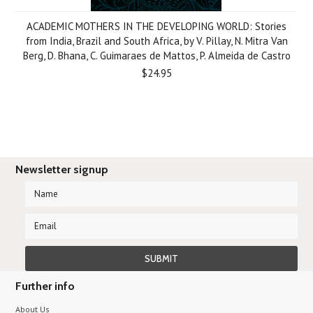
ACADEMIC MOTHERS IN THE DEVELOPING WORLD: Stories
from India, Brazil and South Africa, by V. Pillay, N. Mitra Van
Berg, D. Bhana, C. Guimaraes de Mattos, P. Almeida de Castro
$24.95
Newsletter signup
Further info
About Us