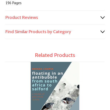
196 Pages
Product Reviews
Find Similar Products by Category
Related Products