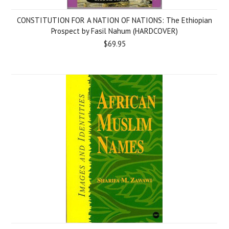
CONSTITUTION FOR A NATION OF NATIONS: The Ethiopian
Prospect by Fasil Nahum (HARDCOVER)
$69.95