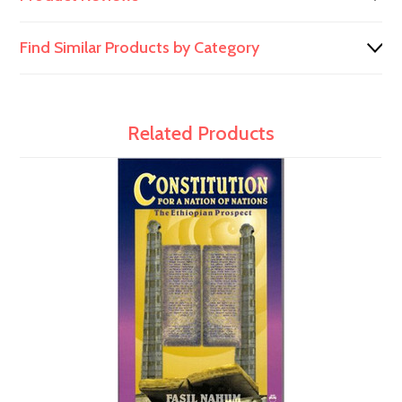
Find Similar Products by Category
Related Products