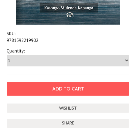
SKU:
9781592219902
Quantity:
SHARE