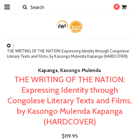
0
THE WRITING OF THE NATION: Expressing Identity through Congolese
Literary Texts and Films, by Kasongo Mulenda Kapanga (HARDCOVER)
Kapanga, Kasongo Mulenda
THE WRITING OF THE NATION:
Expressing Identity through
Congolese Literary Texts and Films,
by Kasongo Mulenda Kapanga
(HARDCOVER)
$119.95