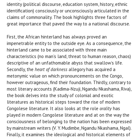
identity (political discourse, education system, history, ethnic
identification) consciously or unconsciously articulated in the
claims of commonality. The book highlights three factors of
great importance that paved the way to a national discourse.
First, the African hinterland has always proved an
impenetrable entity to the outside eye. As a consequence, the
hinterland came to be associated with three main
characteristics (no man’s land, threat to human reason, chaos)
descriptive of an unfathomable abyss that swallow’s life.
Secondly, the
heart of darkness
allegory has acquired a
metonymic value on which pronouncements on the Congo,
however outrageous, find their foundation. Thirdly, contrary to
most literary accounts (Kadima-Nzuji, Ngandu Nkashama, Riva),
the book delves into the study of colonial and exotic
literatures as historical steps toward the rise of modern
Congolese literature. It also looks at the role
orality
has
played in modern Congolese literature and at on the way the
consciousness of belonging to the nation has been expressed
by mainstream writers (V. Y. Mudimbe, Ngandu Nkashama, Ngal).
Finally, it examines the ideological and historical elements of