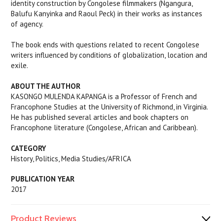
identity construction by Congolese filmmakers (Ngangura,
Balufu Kanyinka and Raoul Peck) in their works as instances
of agency.
The book ends with questions related to recent Congolese
writers influenced by conditions of globalization, location and
exile.
ABOUT THE AUTHOR
KASONGO MULENDA KAPANGA is a Professor of French and
Francophone Studies at the University of Richmond, in Virginia.
He has published several articles and book chapters on
Francophone literature (Congolese, African and Caribbean).
CATEGORY
History, Politics, Media Studies/AFRICA
PUBLICATION YEAR
2017
Product Reviews