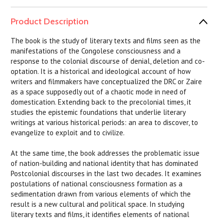
Product Description
The book is the study of literary texts and films seen as the
manifestations of the Congolese consciousness and a
response to the colonial discourse of denial, deletion and co-
optation. It is a historical and ideological account of how
writers and filmmakers have conceptualized the DRC or Zaire
as a space supposedly out of a chaotic mode in need of
domestication. Extending back to the precolonial times, it
studies the epistemic foundations that underlie literary
writings at various historical periods: an area to discover, to
evangelize to exploit and to civilize.
At the same time, the book addresses the problematic issue
of nation-building and national identity that has dominated
Postcolonial discourses in the last two decades. It examines
postulations of national consciousness formation as a
sedimentation drawn from various elements of which the
result is a new cultural and political space. In studying
literary texts and films, it identifies elements of national