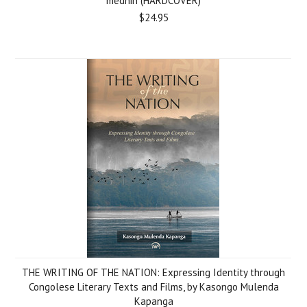
medhin (HARDCOVER)
$24.95
THE WRITING OF THE NATION: Expressing Identity through
Congolese Literary Texts and Films, by Kasongo Mulenda
Kapanga