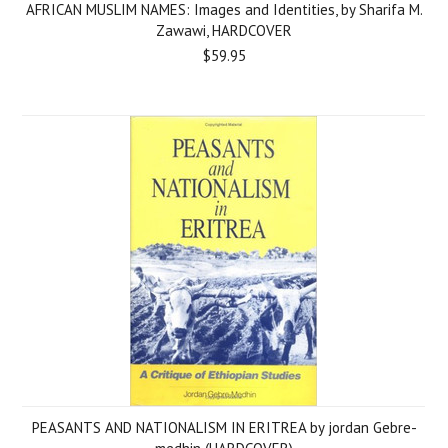
AFRICAN MUSLIM NAMES: Images and Identities, by Sharifa M.
Zawawi, HARDCOVER
$59.95
PEASANTS AND NATIONALISM IN ERITREA by jordan Gebre-