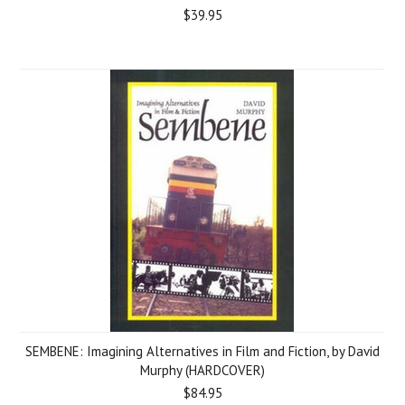
$39.95
SEMBENE: Imagining Alternatives in Film and Fiction, by David
Murphy (HARDCOVER)
$84.95