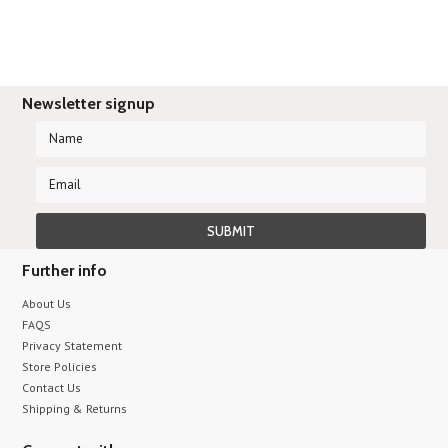
Newsletter signup
Further info
About Us
FAQS
Privacy Statement
Store Policies
Contact Us
Shipping & Returns