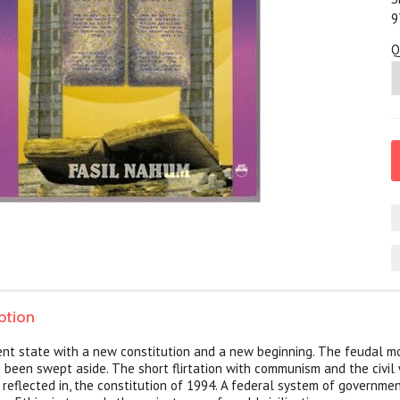
9
Q
ption
ient state with a new constitution and a new beginning. The feudal mo
s been swept aside. The short flirtation with communism and the civil
 reflected in, the constitution of 1994. A federal system of governme