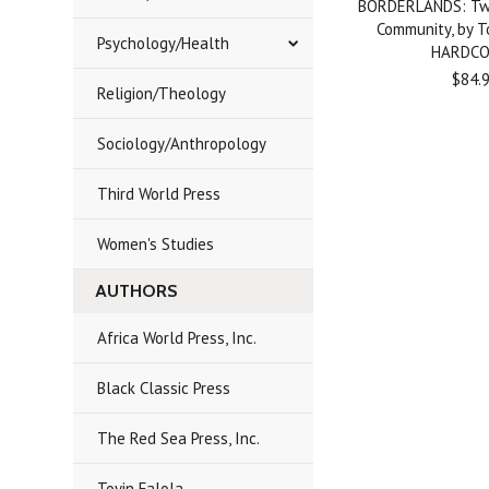
BORDERLANDS: Two
Community, by T
Psychology/Health
HARDC
$84.
Religion/Theology
Sociology/Anthropology
Third World Press
Women's Studies
AUTHORS
Africa World Press, Inc.
Black Classic Press
The Red Sea Press, Inc.
Toyin Falola