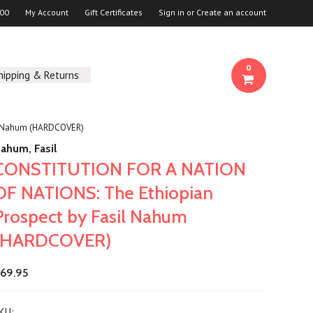
00
My Account
Gift Certificates
Sign in
or
Create an account
0
hipping & Returns
l Nahum (HARDCOVER)
ahum, Fasil
CONSTITUTION FOR A NATION
OF NATIONS: The Ethiopian
Prospect by Fasil Nahum
(HARDCOVER)
69.95
KU: