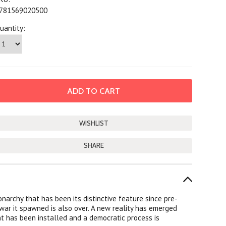
781569020500
uantity:
SHARE
narchy that has been its distinctive feature since pre-
 war it spawned is also over. A new reality has emerged
nt has been installed and a democratic process is