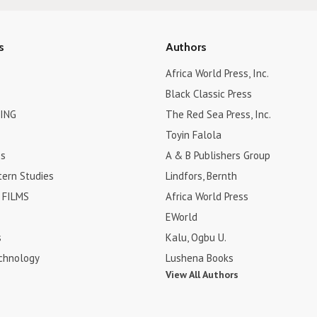
s
Authors
Africa World Press, Inc.
Black Classic Press
ING
The Red Sea Press, Inc.
Toyin Falola
es
A & B Publishers Group
tern Studies
Lindfors, Bernth
FILMS
Africa World Press
EWorld
s
Kalu, Ogbu U.
chnology
Lushena Books
View All Authors