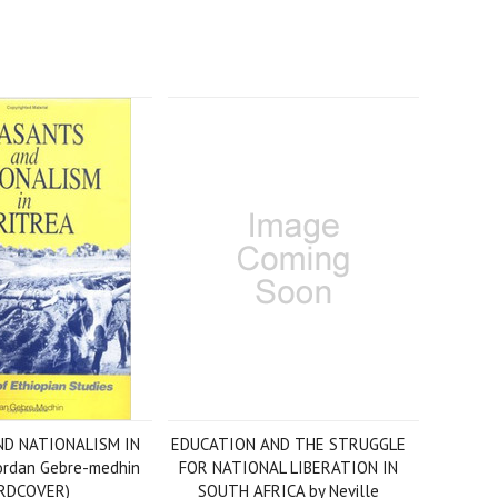
D NATIONALISM IN
EDUCATION AND THE STRUGGLE
ordan Gebre-medhin
FOR NATIONAL LIBERATION IN
RDCOVER)
SOUTH AFRICA by Neville