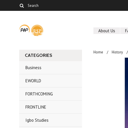
About Us
F
Home
History
CATEGORIES
Business
EWORLD
FORTHCOMING
FRONTLINE
Igbo Studies