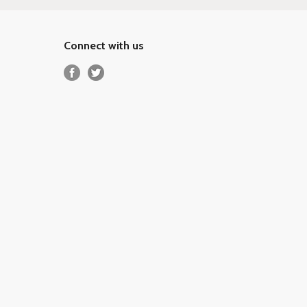
Connect with us