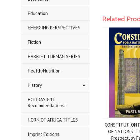
Education
Related Pro
EMERGING PERSPECTIVES
Fiction
HARRIET TUBMAN SERIES
Health/Nutrition
History
HOLIDAY Gift
Recommendations!
HORN OF AFRICA TITLES
CONSTITUTION F
OF NATIONS: Th
Imprint Editions
Prospect, by 