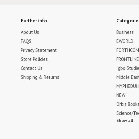
Further info
Categorie
About Us
Business
FAQS
EWORLD
Privacy Statement
FORTHCOM
Store Policies
FRONTLINE
Contact Us
Igbo Studi
Shipping & Returns
Middle Eas
MYPHEDUH 
NEW
Orbis Book
Science/Te
Show all