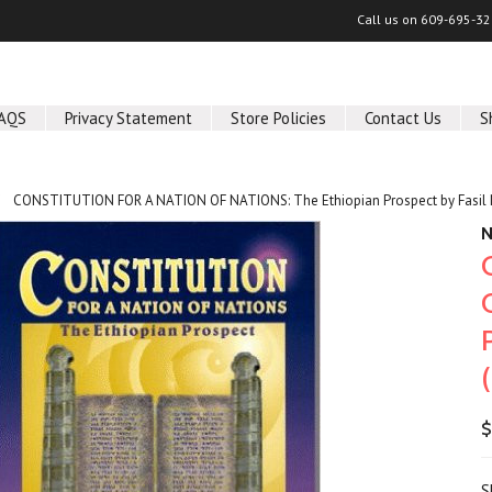
Call us on
609-695-32
AQS
Privacy Statement
Store Policies
Contact Us
S
CONSTITUTION FOR A NATION OF NATIONS: The Ethiopian Prospect by Fasi
N
$
S