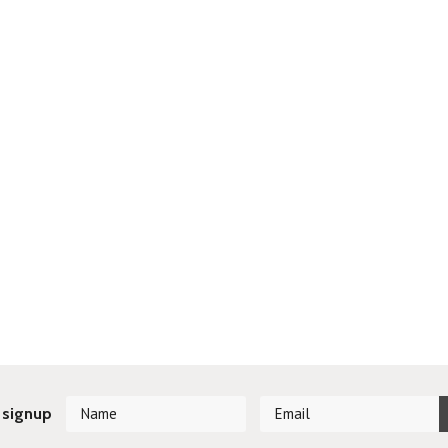
 signup