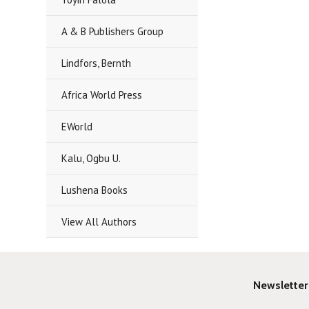
A & B Publishers Group
Lindfors, Bernth
Africa World Press
EWorld
Kalu, Ogbu U.
Lushena Books
View All Authors
Newsletter