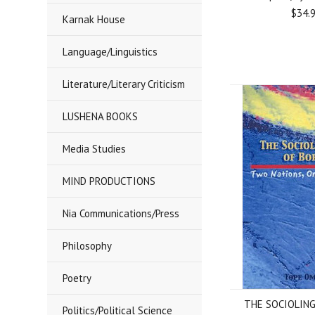
$34.
Karnak House
Language/Linguistics
Literature/Literary Criticism
LUSHENA BOOKS
Media Studies
MIND PRODUCTIONS
Nia Communications/Press
Philosophy
Poetry
THE SOCIOLING
Politics/Political Science