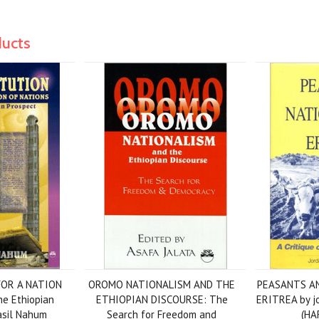
ducts
OR A NATION
OROMO NATIONALISM AND THE
PEASANTS AN
e Ethiopian
ETHIOPIAN DISCOURSE: The
ERITREA by j
Fasil Nahum
Search for Freedom and
(HA