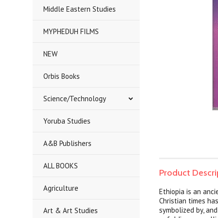
Middle Eastern Studies
MYPHEDUH FILMS
NEW
Orbis Books
Science/Technology
Yoruba Studies
A&B Publishers
ALL BOOKS
Product Descri
Agriculture
Ethiopia is an anc
Christian times ha
symbolized by, and
Art & Art Studies