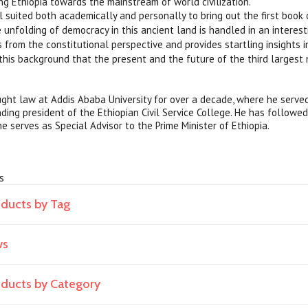
ing Ethiopia towards the mainstream of world civilization.
l suited both academically and personally to bring out the first book 
 unfolding of democracy in this ancient land is handled in an interest
 from the constitutional perspective and provides startling insights in
h this background that the present and the future of the third largest 
ght law at Addis Ababa University for over a decade, where he served
nding president of the Ethiopian Civil Service College. He has followe
e serves as Special Advisor to the Prime Minister of Ethiopia.
cs
oducts by Tag
ws
roducts by Category