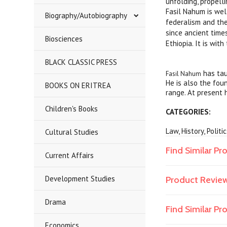
unfolding, propell
Fasil Nahum is wel
Biography/Autobiography
federalism and the
since ancient times
Biosciences
Ethiopia. It is wit
BLACK CLASSIC PRESS
has tau
Fasil Nahum
He is also the fou
BOOKS ON ERITREA
range. At present h
Children's Books
CATEGORIES:
Law, History, Politi
Cultural Studies
Find Similar Pr
Current Affairs
Development Studies
Product Revie
Drama
Find Similar P
Economics