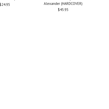
Alexander (HARDCOVER)
$24.95
$45.95