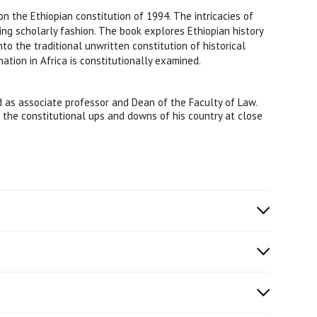
on the Ethiopian constitution of 1994. The intricacies of
ing scholarly fashion. The book explores Ethiopian history
to the traditional unwritten constitution of historical
nation in Africa is constitutionally examined.
 as associate professor and Dean of the Faculty of Law.
d the constitutional ups and downs of his country at close