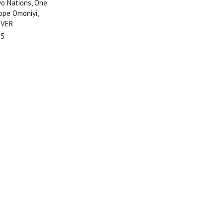
 Nations, One
ope Omoniyi,
OVER
95