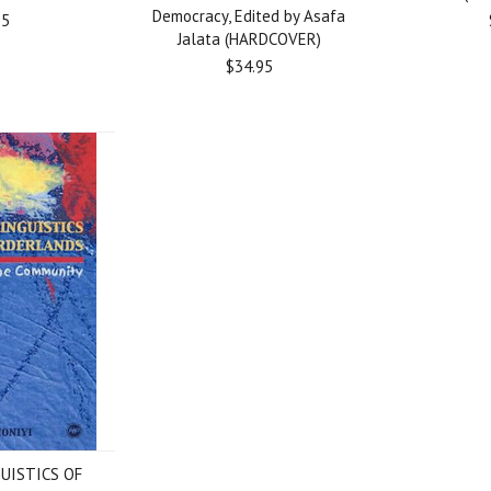
Democracy, Edited by Asafa
95
Jalata (HARDCOVER)
$34.95
UISTICS OF