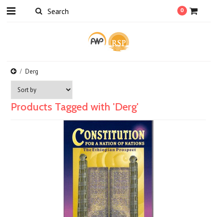
0
Derg
Products Tagged with 'Derg'