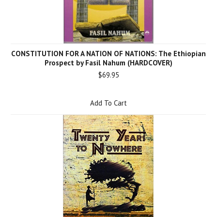
CONSTITUTION FOR A NATION OF NATIONS: The Ethiopian
Prospect by Fasil Nahum (HARDCOVER)
$69.95
Add To Cart