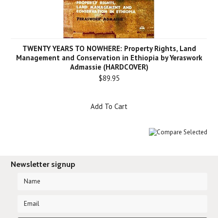
TWENTY YEARS TO NOWHERE: Property Rights, Land
Management and Conservation in Ethiopia by Yeraswork
Admassie (HARDCOVER)
$89.95
Add To Cart
Newsletter signup