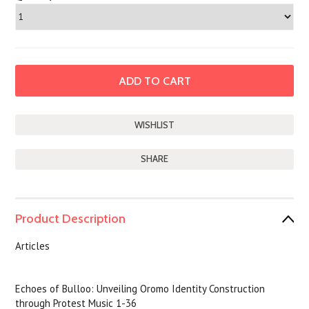
SHARE
Product Description
Articles
Echoes of Bulloo: Unveiling Oromo Identity Construction
through Protest Music 1-36