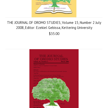
THE JOURNAL OF OROMO STUDIES, Volume 15, Number 2 July
2008, Editor: Ezekiel Gebissa, Kettering University
$35.00