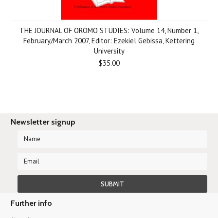
THE JOURNAL OF OROMO STUDIES: Volume 14, Number 1,
February/March 2007, Editor: Ezekiel Gebissa, Kettering
University
$35.00
Newsletter signup
Further info