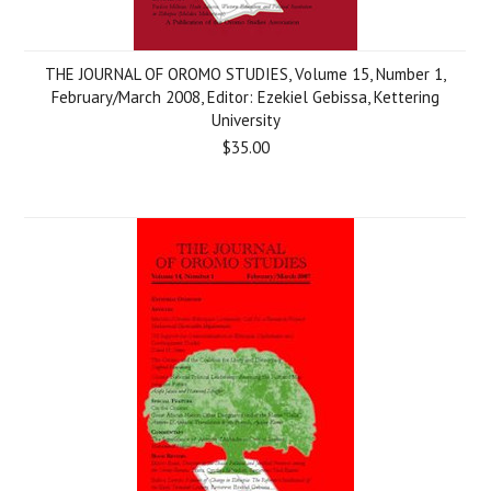
THE JOURNAL OF OROMO STUDIES, Volume 15, Number 1,
February/March 2008, Editor: Ezekiel Gebissa, Kettering
University
$35.00