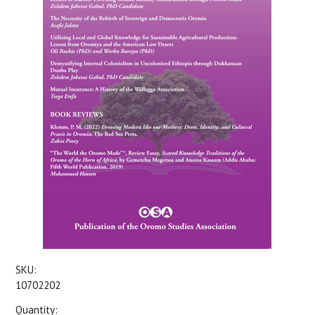
SKU:
10702202
Quantity: