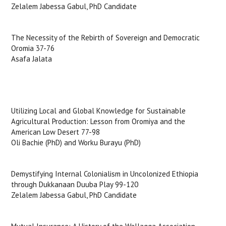
Zelalem Jabessa Gabul, PhD Candidate
The Necessity of the Rebirth of Sovereign and Democratic
Oromia 37-76
Asafa Jalata
Utilizing Local and Global Knowledge for Sustainable
Agricultural Production: Lesson from Oromiya and the
American Low Desert 77-98
Oli Bachie (PhD) and Worku Burayu (PhD)
Demystifying Internal Colonialism in Uncolonized Ethiopia
through Dukkanaan Duuba Play 99-120
Zelalem Jabessa Gabul, PhD Candidate