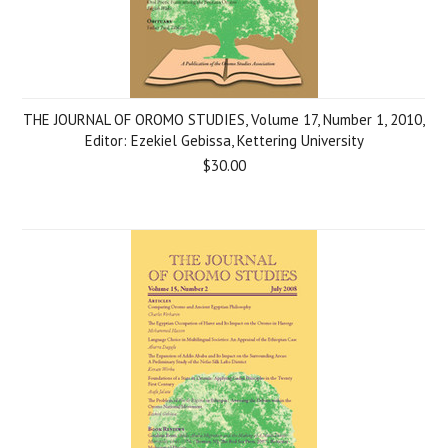
THE JOURNAL OF OROMO STUDIES, Volume 17, Number 1, 2010,
Editor: Ezekiel Gebissa, Kettering University
$30.00