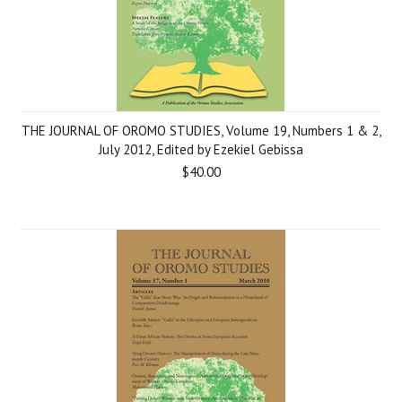
THE JOURNAL OF OROMO STUDIES, Volume 19, Numbers 1 & 2,
July 2012, Edited by Ezekiel Gebissa
$40.00