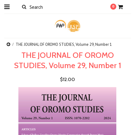
0
THE JOURNAL OF OROMO STUDIES, Volume 29, Number 1
THE JOURNAL OF OROMO
STUDIES, Volume 29, Number 1
$12.00