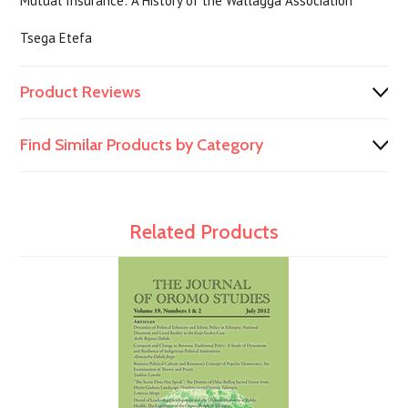
Mutual Insurance: A History of the Wallagga Association
Tsega Etefa
Product Reviews
Find Similar Products by Category
Related Products