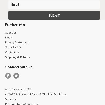
Further info
About Us
FAQS
Privacy Statement
Store Policies
Contact Us
Shipping & Returns
Connect with us
All prices are in
USD
.
© 2026 Africa World Press & The Red Sea Press
Sitemap
Powered by
BigCommerce