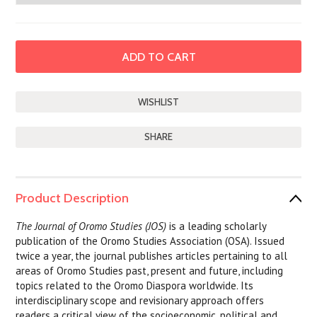
SHARE
Product Description
The Journal of Oromo Studies (JOS)
is a leading scholarly
publication of the Oromo Studies Association (OSA). Issued
twice a year, the journal publishes articles pertaining to all
areas of Oromo Studies past, present and future, including
topics related to the Oromo Diaspora worldwide. Its
interdisciplinary scope and revisionary approach offers
readers a critical view of the socioeconomic, political and