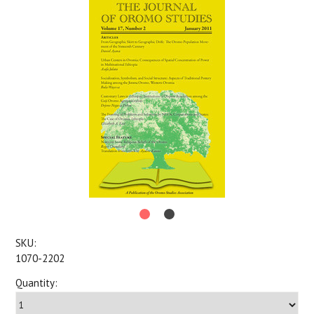
SKU:
1070-2202
Quantity: