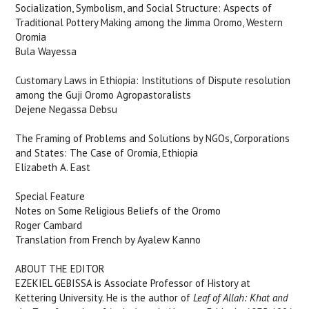
Socialization, Symbolism, and Social Structure: Aspects of
Traditional Pottery Making among the Jimma Oromo, Western
Oromia
Bula Wayessa
Customary Laws in Ethiopia: Institutions of Dispute resolution
among the Guji Oromo Agropastoralists
Dejene Negassa Debsu
The Framing of Problems and Solutions by NGOs, Corporations
and States: The Case of Oromia, Ethiopia
Elizabeth A. East
Special Feature
Notes on Some Religious Beliefs of the Oromo
Roger Cambard
Translation from French by Ayalew Kanno
ABOUT THE EDITOR
EZEKIEL GEBISSA
is Associate Professor of History at
Kettering University. He is the author of
Leaf of Allah: Khat and