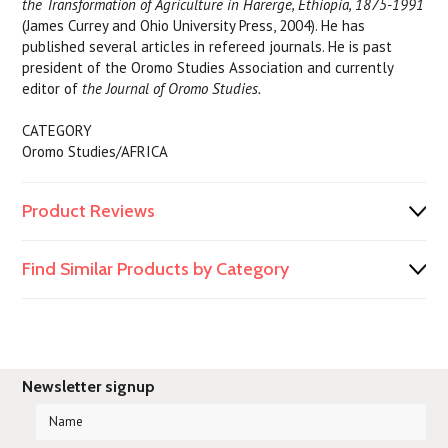
the Transformation of Agriculture in Harerge, Ethiopia, 1875-1991
(James Currey and Ohio University Press, 2004). He has
published several articles in refereed journals. He is past
president of the Oromo Studies Association and currently
editor of
the Journal of Oromo Studies.
CATEGORY
Oromo Studies/AFRICA
Product Reviews
Find Similar Products by Category
Newsletter signup