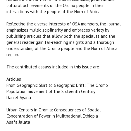
cultural achievements of the Oromo people in their
interactions with the people of the Horn of Africa.
Reflecting the diverse interests of OSA members, the journal
emphasizes multidisciplinarity and embraces variety by
publishing articles that allow both the specialist and the
general reader gain far-reaching insights and a thorough
understanding of the Oromo people and the Horn of Africa
region.
The contributed essays included in this issue are:
Articles
From Geographic Skirt to Geographic Drift: The Oromo
Population movement of the Sixteenth Century
Daniel Ayana
Urban Centers in Oromia: Consequences of Spatial
Concentration of Power in Mulitnational Ethiopia
Asafa Jalata