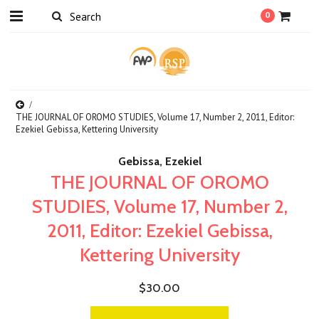
0
THE JOURNAL OF OROMO STUDIES, Volume 17, Number 2, 2011, Editor:
Ezekiel Gebissa, Kettering University
Gebissa, Ezekiel
THE JOURNAL OF OROMO
STUDIES, Volume 17, Number 2,
2011, Editor: Ezekiel Gebissa,
Kettering University
$30.00