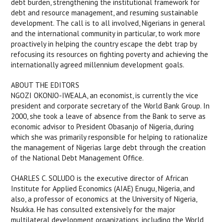
debt burden, strengthening the institutional framework for
debt and resource management, and resuming sustainable
development. The call is to all involved, Nigerians in general
and the international community in particular, to work more
proactively in helping the country escape the debt trap by
refocusing its resources on fighting poverty and achieving the
internationally agreed millennium development goals.
ABOUT THE EDITORS
NGOZI OKONJO-IWEALA, an economist, is currently the vice
president and corporate secretary of the World Bank Group. In
2000, she took a leave of absence from the Bank to serve as
economic advisor to President Obasanjo of Nigeria, during
which she was primarily responsible for helping to rationalize
the management of Nigerias large debt through the creation
of the National Debt Management Office.
CHARLES C. SOLUDO is the executive director of African
Institute for Applied Economics (AIAE) Enugu, Nigeria, and
also, a professor of economics at the University of Nigeria,
Nsukka. He has consulted extensively for the major
multilateral development organizations, including the World