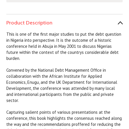
Product Description
This is one of the first major studies to put the debt question
in Nigeria into perspective. It is the outcome of a historic
conference held in Abuja in May 2001 to discuss Nigerias
future within the context of the countrys considerable debt
burden.
Convened by the National Debt Management Office in
collaboration with the African Institute for Applied
Economics, Enugu, and the UK Department for International
Development, the conference was attended by many local
and international participants from the public and private
sector.
Capturing salient points of various presentations at the
conference, this book highlights the consensus reached along
the way and the recommendations proffered for reducing the