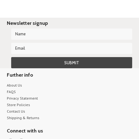
Newsletter signup
Further info
About Us
FAQS
Privacy Statement
Store Policies
Contact Us
Shipping & Returns
Connect with us