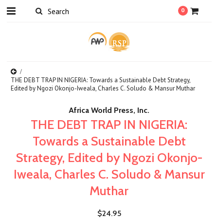
0
THE DEBT TRAP IN NIGERIA: Towards a Sustainable Debt Strategy,
Edited by Ngozi Okonjo-Iweala, Charles C. Soludo & Mansur Muthar
Africa World Press, Inc.
THE DEBT TRAP IN NIGERIA:
Towards a Sustainable Debt
Strategy, Edited by Ngozi Okonjo-
Iweala, Charles C. Soludo & Mansur
Muthar
$24.95