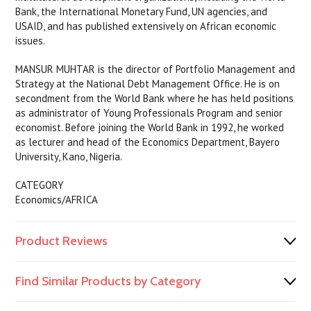
Bank, the International Monetary Fund, UN agencies, and
USAID, and has published extensively on African economic
issues.
MANSUR MUHTAR is the director of Portfolio Management and
Strategy at the National Debt Management Office. He is on
secondment from the World Bank where he has held positions
as administrator of Young Professionals Program and senior
economist. Before joining the World Bank in 1992, he worked
as lecturer and head of the Economics Department, Bayero
University, Kano, Nigeria.
CATEGORY
Economics/AFRICA
Product Reviews
Find Similar Products by Category