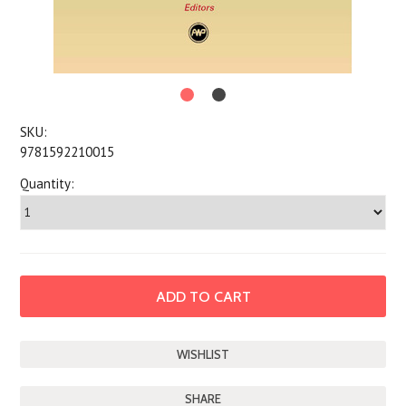
SKU:
9781592210015
Quantity:
SHARE