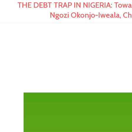
THE DEBT TRAP IN NIGERIA: Toward
Ngozi Okonjo-Iweala, Ch