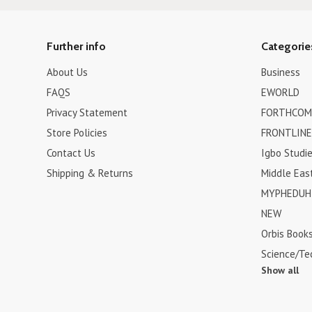
Further info
Categorie
About Us
Business
FAQS
EWORLD
Privacy Statement
FORTHCOM
Store Policies
FRONTLINE
Contact Us
Igbo Studi
Shipping & Returns
Middle Eas
MYPHEDUH 
NEW
Orbis Book
Science/Te
Show all