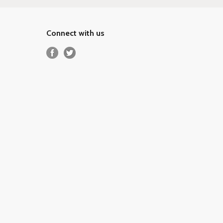
Connect with us