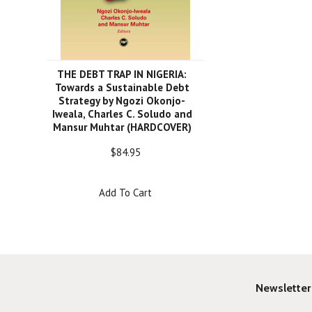
THE DEBT TRAP IN NIGERIA:
Towards a Sustainable Debt
Strategy by Ngozi Okonjo-
Iweala, Charles C. Soludo and
Mansur Muhtar (HARDCOVER)
$84.95
Add To Cart
Newsletter