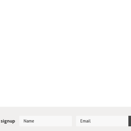
 signup