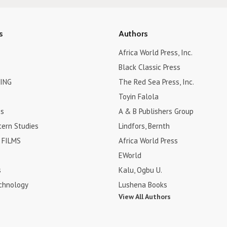
s
Authors
Africa World Press, Inc.
Black Classic Press
ING
The Red Sea Press, Inc.
Toyin Falola
es
A & B Publishers Group
tern Studies
Lindfors, Bernth
FILMS
Africa World Press
EWorld
s
Kalu, Ogbu U.
chnology
Lushena Books
View All Authors