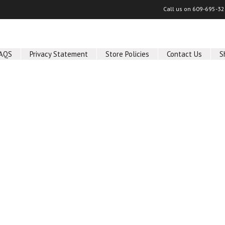
Call us on
609-695-32
AQS
Privacy Statement
Store Policies
Contact Us
S