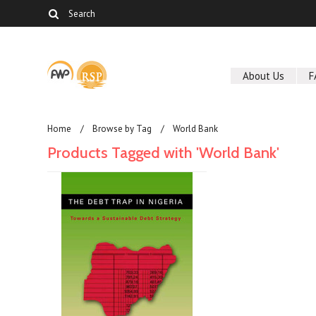
About Us
F
Home
Browse by Tag
World Bank
Products Tagged with 'World Bank'