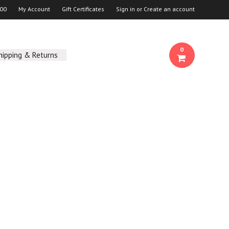
00
My Account
Gift Certificates
Sign in
or
Create an account
0
hipping & Returns