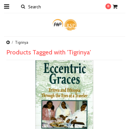
0
Tigrinya
Products Tagged with 'Tigrinya'