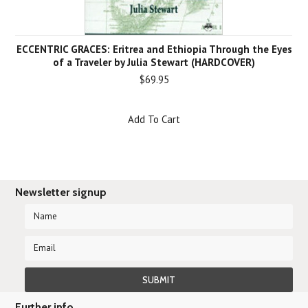
ECCENTRIC GRACES: Eritrea and Ethiopia Through the Eyes
of a Traveler by Julia Stewart (HARDCOVER)
$69.95
Add To Cart
Newsletter signup
Further info