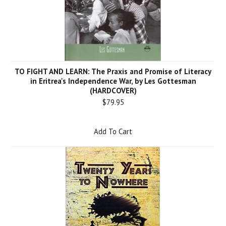
TO FIGHT AND LEARN: The Praxis and Promise of Literacy
in Eritrea's Independence War, by Les Gottesman
(HARDCOVER)
$79.95
Add To Cart