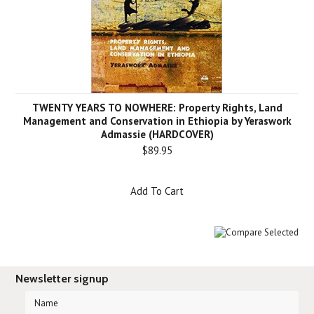
TWENTY YEARS TO NOWHERE: Property Rights, Land
Management and Conservation in Ethiopia by Yeraswork
Admassie (HARDCOVER)
$89.95
Add To Cart
Newsletter signup