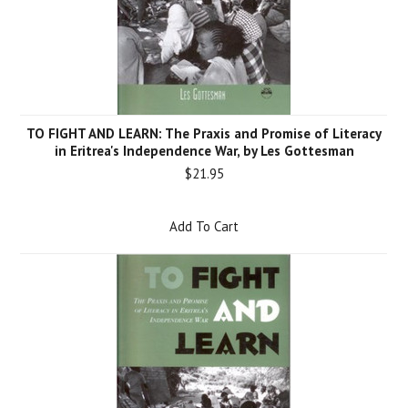
TO FIGHT AND LEARN: The Praxis and Promise of Literacy
in Eritrea's Independence War, by Les Gottesman
$21.95
Add To Cart