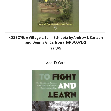
KOSSOYE: A Village Life In Ethiopia by Andrew J. Carlson
and Dennis G. Carlson (HARDCOVER)
$84.95
Add To Cart