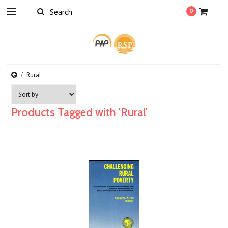
0
Rural
Products Tagged with 'Rural'