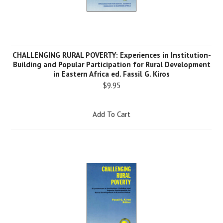
CHALLENGING RURAL POVERTY: Experiences in Institution-
Building and Popular Participation for Rural Development
in Eastern Africa ed. Fassil G. Kiros
$9.95
Add To Cart