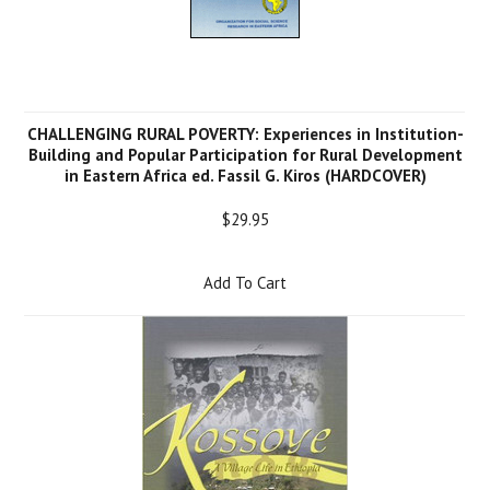
CHALLENGING RURAL POVERTY: Experiences in Institution-
Building and Popular Participation for Rural Development
in Eastern Africa ed. Fassil G. Kiros (HARDCOVER)
$29.95
Add To Cart