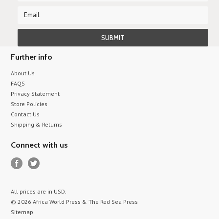
Further info
About Us
FAQS
Privacy Statement
Store Policies
Contact Us
Shipping & Returns
Connect with us
All prices are in
USD
.
© 2026 Africa World Press & The Red Sea Press
Sitemap