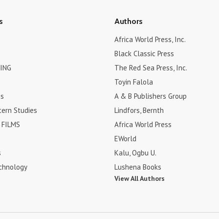
s
Authors
Africa World Press, Inc.
Black Classic Press
ING
The Red Sea Press, Inc.
Toyin Falola
es
A & B Publishers Group
tern Studies
Lindfors, Bernth
FILMS
Africa World Press
EWorld
s
Kalu, Ogbu U.
chnology
Lushena Books
View All Authors