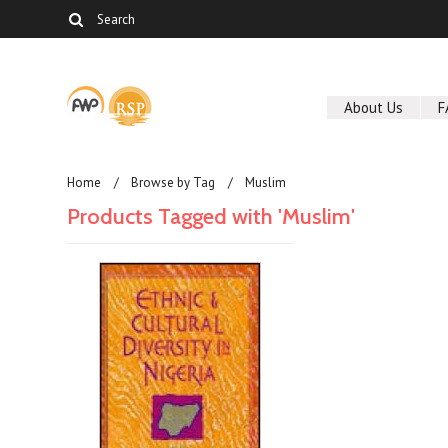
About Us
F
Home
Browse by Tag
Muslim
Products Tagged with 'Muslim'