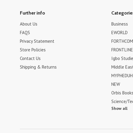
Further info
Categorie
About Us
Business
FAQS
EWORLD
Privacy Statement
FORTHCOM
Store Policies
FRONTLINE
Contact Us
Igbo Studi
Shipping & Returns
Middle Eas
MYPHEDUH 
NEW
Orbis Book
Science/Te
Show all