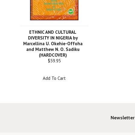
ETHNIC AND CULTURAL
DIVERSITY IN NIGERIA by
Marcellina U. Okehie-Offoha
and Matthew N. O. Sadiku
(HARDCOVER)
$59.95
Add To Cart
Newsletter