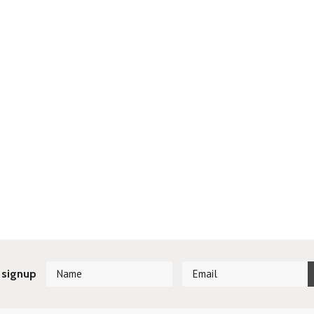
 signup