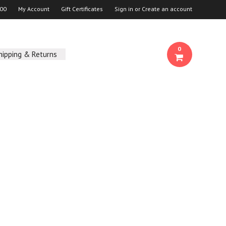
00
My Account
Gift Certificates
Sign in
or
Create an account
0
hipping & Returns