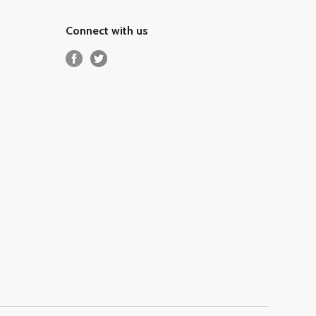
Connect with us