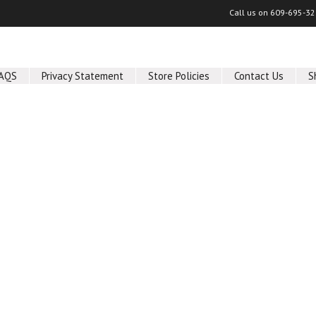
Call us on
609-695-32
AQS
Privacy Statement
Store Policies
Contact Us
S