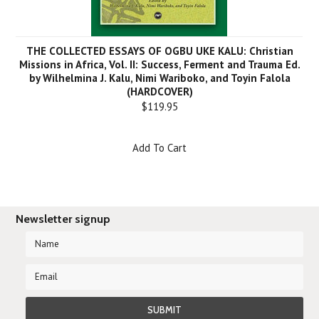
THE COLLECTED ESSAYS OF OGBU UKE KALU: Christian
Missions in Africa, Vol. II: Success, Ferment and Trauma Ed.
by Wilhelmina J. Kalu, Nimi Wariboko, and Toyin Falola
(HARDCOVER)
$119.95
Add To Cart
Newsletter signup