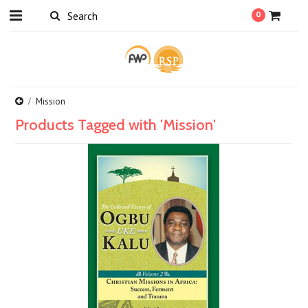
0
Mission
Products Tagged with 'Mission'