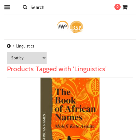
0
Linguistics
Products Tagged with 'Linguistics'