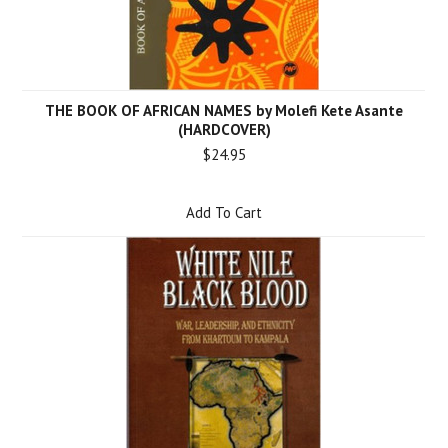
THE BOOK OF AFRICAN NAMES by Molefi Kete Asante
(HARDCOVER)
$24.95
Add To Cart