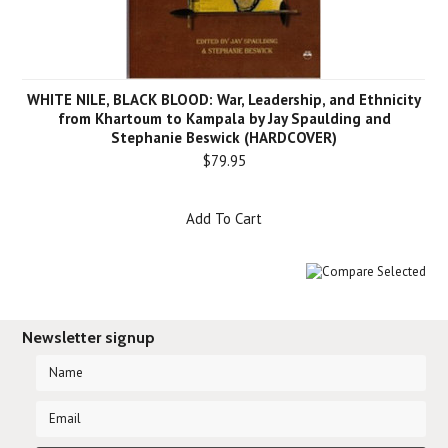
WHITE NILE, BLACK BLOOD: War, Leadership, and Ethnicity
from Khartoum to Kampala by Jay Spaulding and
Stephanie Beswick (HARDCOVER)
$79.95
Add To Cart
Newsletter signup