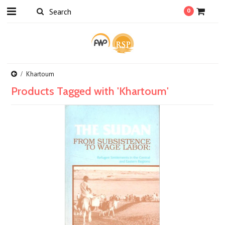
0
Khartoum
Products Tagged with 'Khartoum'