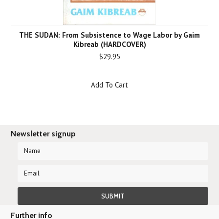
THE SUDAN: From Subsistence to Wage Labor by Gaim
Kibreab (HARDCOVER)
$29.95
Add To Cart
Newsletter signup
Further info