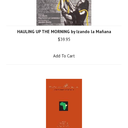
HAULING UP THE MORNING by Izando la Mañana
$39.95
Add To Cart