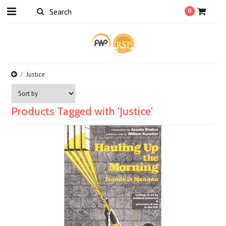
0
Justice
Products Tagged with 'Justice'