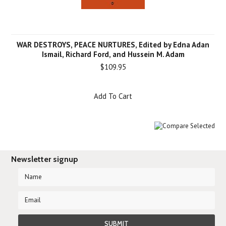
WAR DESTROYS, PEACE NURTURES, Edited by Edna Adan
Ismail, Richard Ford, and Hussein M. Adam
$109.95
Add To Cart
Newsletter signup