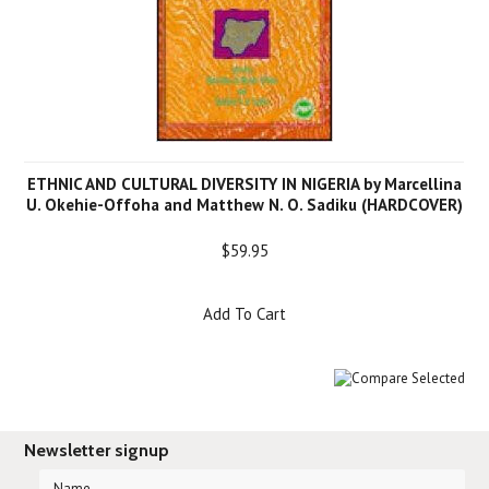
ETHNIC AND CULTURAL DIVERSITY IN NIGERIA by Marcellina
U. Okehie-Offoha and Matthew N. O. Sadiku (HARDCOVER)
$59.95
Add To Cart
Newsletter signup