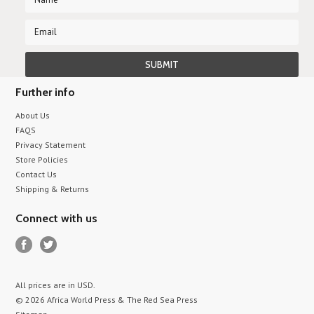
Further info
About Us
FAQS
Privacy Statement
Store Policies
Contact Us
Shipping & Returns
Connect with us
All prices are in
USD
.
© 2026 Africa World Press & The Red Sea Press