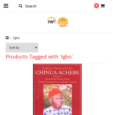
0
Igbo
Products Tagged with 'Igbo'