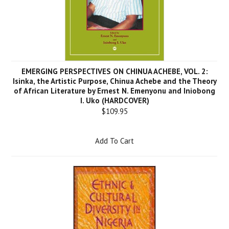
EMERGING PERSPECTIVES ON CHINUA ACHEBE, VOL. 2:
Isinka, the Artistic Purpose, Chinua Achebe and the Theory
of African Literature by Ernest N. Emenyonu and Iniobong
I. Uko (HARDCOVER)
$109.95
Add To Cart