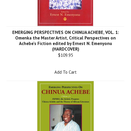
EMERGING PERSPECTIVES ON CHINUA ACHEBE, VOL. 1:
Omenka the Master Artist, Critical Perspectives on
Achebe's Fiction edited by Ernest N. Emenyonu
(HARDCOVER)
$109.95
Add To Cart