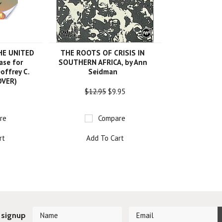
HE UNITED
THE ROOTS OF CRISIS IN
ase for
SOUTHERN AFRICA, by Ann
offrey C.
Seidman
OVER)
$12.95
$9.95
re
Compare
rt
Add To Cart
 signup