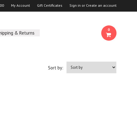
00
My Account
Gift Certificates
Sign in
or
Create an account
0
hipping & Returns
Sort by: