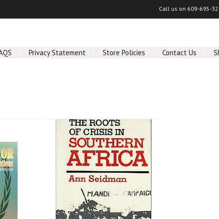
Call us on
609-695-32
AQS
Privacy Statement
Store Policies
Contact Us
S