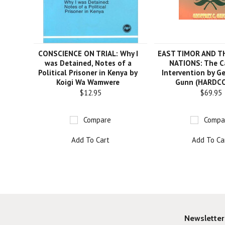
CONSCIENCE ON TRIAL: Why I
EAST TIMOR AND T
was Detained, Notes of a
NATIONS: The C
Political Prisoner in Kenya by
Intervention by Ge
Koigi Wa Wamwere
Gunn (HARDC
$12.95
$69.95
Compare
Compa
Add To Cart
Add To Ca
Newsletter