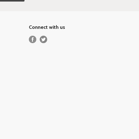
Connect with us