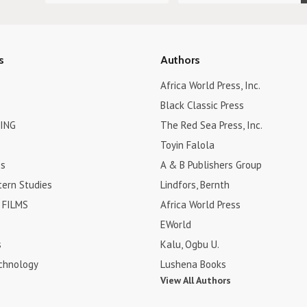
s
Authors
Africa World Press, Inc.
Black Classic Press
ING
The Red Sea Press, Inc.
Toyin Falola
es
A & B Publishers Group
tern Studies
Lindfors, Bernth
FILMS
Africa World Press
EWorld
s
Kalu, Ogbu U.
chnology
Lushena Books
View All Authors