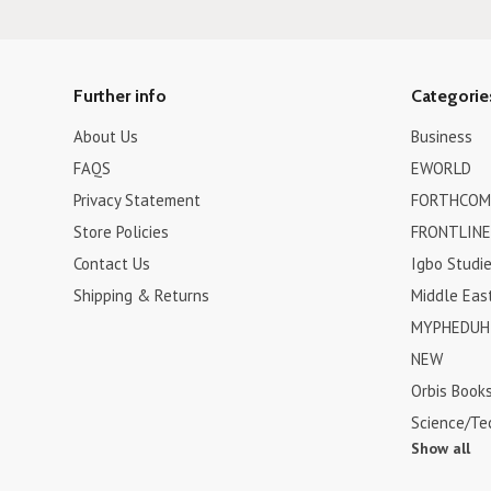
Further info
Categorie
About Us
Business
FAQS
EWORLD
Privacy Statement
FORTHCOM
Store Policies
FRONTLINE
Contact Us
Igbo Studi
Shipping & Returns
Middle Eas
MYPHEDUH 
NEW
Orbis Book
Science/Te
Show all