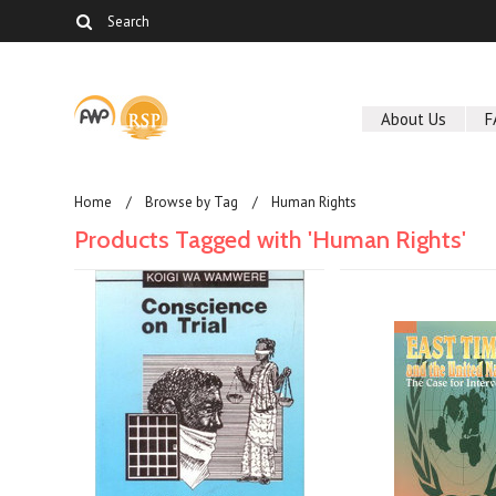
About Us
F
Home
Browse by Tag
Human Rights
Products Tagged with 'Human Rights'