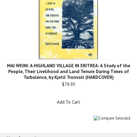
MAI WEINI: A HIGHLAND VILLAGE IN ERITREA: A Study of the
People, Their Livelihood and Land Tenure During Times of
Turbulence, by Kjetil Tronvoll (HARDCOVER)
$79.95
Add To Cart