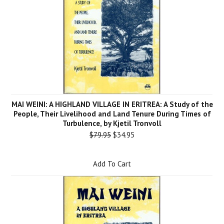
MAI WEINI: A HIGHLAND VILLAGE IN ERITREA: A Study of the
People, Their Livelihood and Land Tenure During Times of
Turbulence, by Kjetil Tronvoll
$79.95
$34.95
Add To Cart