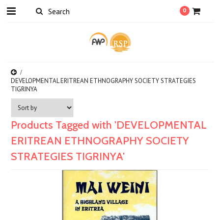
0
DEVELOPMENTAL ERITREAN ETHNOGRAPHY SOCIETY STRATEGIES
TIGRINYA
Products Tagged with 'DEVELOPMENTAL
ERITREAN ETHNOGRAPHY SOCIETY
STRATEGIES TIGRINYA'