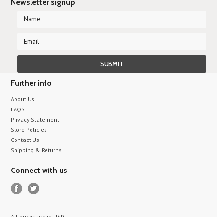
Newsletter signup
Further info
About Us
FAQS
Privacy Statement
Store Policies
Contact Us
Shipping & Returns
Connect with us
All prices are in
USD
.