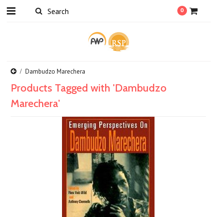
0
Dambudzo Marechera
Products Tagged with 'Dambudzo
Marechera'