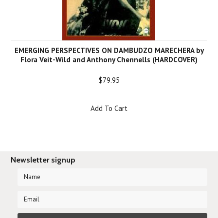
EMERGING PERSPECTIVES ON DAMBUDZO MARECHERA by
Flora Veit-Wild and Anthony Chennells (HARDCOVER)
$79.95
Add To Cart
Newsletter signup