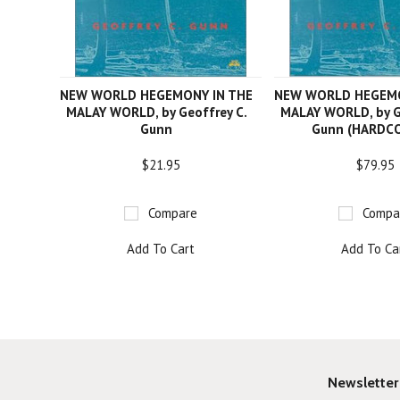
NEW WORLD HEGEMONY IN THE
NEW WORLD HEGEMO
MALAY WORLD, by Geoffrey C.
MALAY WORLD, by G
Gunn
Gunn (HARDC
$21.95
$79.95
Compare
Compa
Add To Cart
Add To Ca
Newsletter