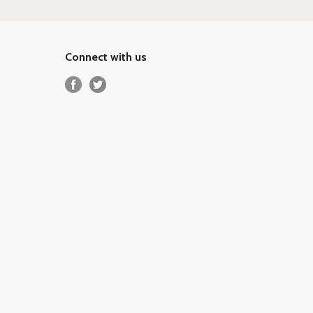
Connect with us