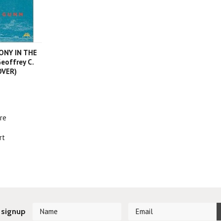
NY IN THE
eoffrey C.
OVER)
re
rt
 signup