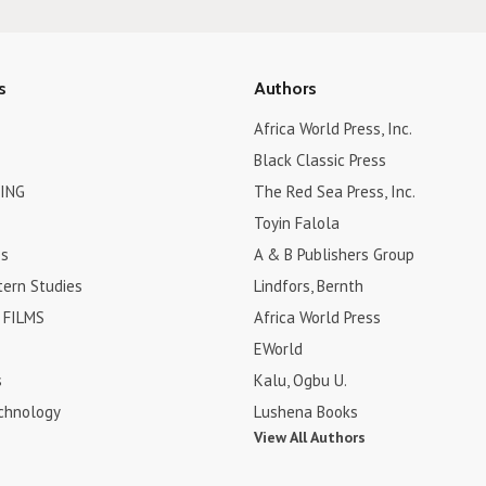
s
Authors
Africa World Press, Inc.
Black Classic Press
ING
The Red Sea Press, Inc.
Toyin Falola
es
A & B Publishers Group
tern Studies
Lindfors, Bernth
FILMS
Africa World Press
EWorld
s
Kalu, Ogbu U.
chnology
Lushena Books
View All Authors