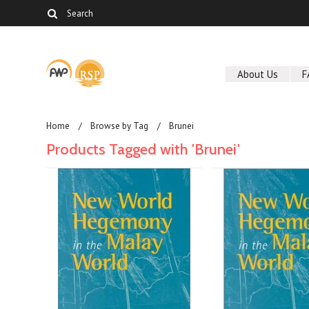
About Us
F
Home
Browse by Tag
Brunei
Products Tagged with 'Brunei'