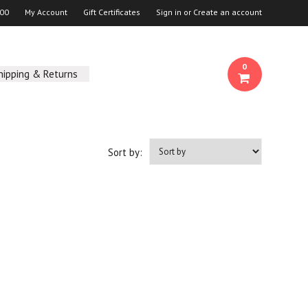
00
My Account
Gift Certificates
Sign in
or
Create an account
0
hipping & Returns
Sort by: