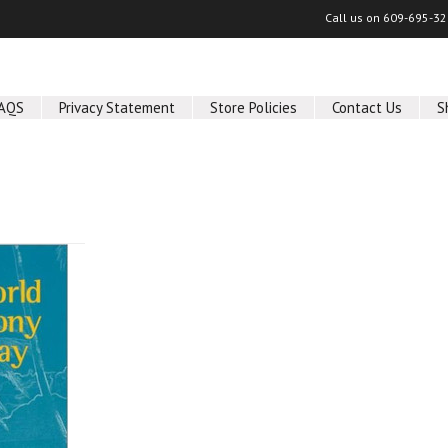
Call us on
609-695-32
AQS
Privacy Statement
Store Policies
Contact Us
S