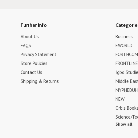
Further info
Categorie
About Us
Business
FAQS
EWORLD
Privacy Statement
FORTHCOM
Store Policies
FRONTLINE
Contact Us
Igbo Studi
Shipping & Returns
Middle Eas
MYPHEDUH 
NEW
Orbis Book
Science/Te
Show all