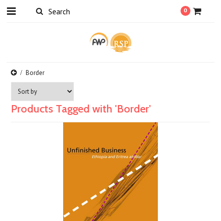
0
Border
Products Tagged with 'Border'