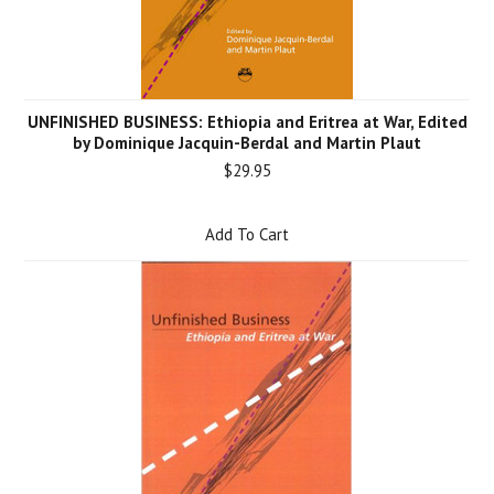
UNFINISHED BUSINESS: Ethiopia and Eritrea at War, Edited
by Dominique Jacquin-Berdal and Martin Plaut
$29.95
Add To Cart