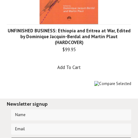
UNFINISHED BUSINESS: Ethiopia and Eritrea at War, Edited
by Dominique Jacquin-Berdal and Martin Plaut
(HARDCOVER)
$99.95
Add To Cart
Newsletter signup