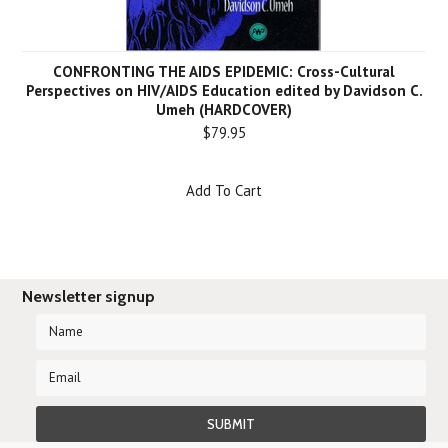
CONFRONTING THE AIDS EPIDEMIC: Cross-Cultural
Perspectives on HIV/AIDS Education edited by Davidson C.
Umeh (HARDCOVER)
$79.95
Add To Cart
Newsletter signup