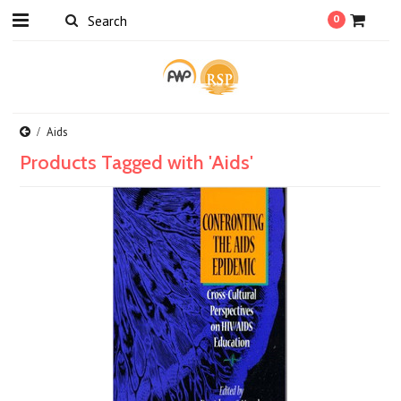
0
Aids
Products Tagged with 'Aids'