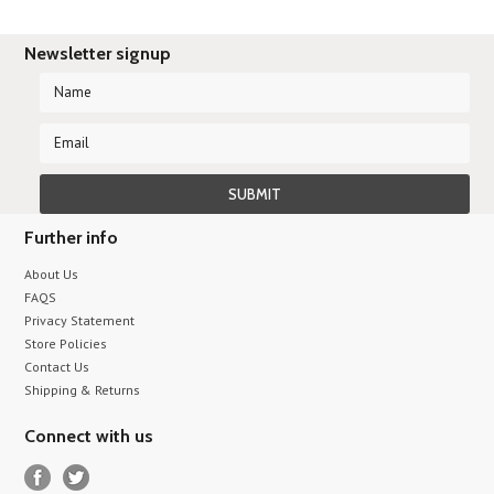
Newsletter signup
Further info
About Us
FAQS
Privacy Statement
Store Policies
Contact Us
Shipping & Returns
Connect with us