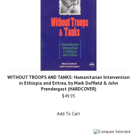
WITHOUT TROOPS AND TANKS: Humanitarian Intervention
in Ethiopia and Eritrea, by Mark Duffield & John
Prendergast (HARDCOVER)
$49.95
Add To Cart