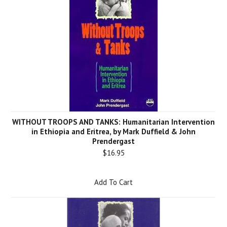
WITHOUT TROOPS AND TANKS: Humanitarian Intervention
in Ethiopia and Eritrea, by Mark Duffield & John
Prendergast
$16.95
Add To Cart