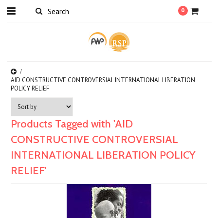
0
AID CONSTRUCTIVE CONTROVERSIAL INTERNATIONAL LIBERATION
POLICY RELIEF
Products Tagged with 'AID
CONSTRUCTIVE CONTROVERSIAL
INTERNATIONAL LIBERATION POLICY
RELIEF'