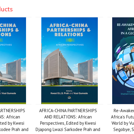
ducts
ARTNERSHIPS
AFRICA-CHINA PARTNERSHIPS
Re-Awaken
S: African
AND RELATIONS: African
Africa’s Fut
ited by Kwesi
Perspectives, Edited by Kwesi
World by Vu
kodee Prah and
Djapong Lwazi Sarkodee Prah and
Segobye, 