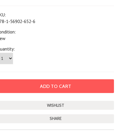
KU:
78-1-56902-652-6
ondition:
ew
uantity:
SHARE