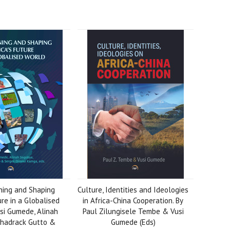
ing and Shaping
Culture, Identities and Ideologies
ure in a Globalised
in Africa-China Cooperation. By
si Gumede, Alinah
Paul Zilungisele Tembe & Vusi
Shadrack Gutto &
Gumede (Eds)