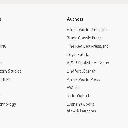
s
Authors
Africa World Press, Inc.
Black Classic Press
ING
The Red Sea Press, Inc.
Toyin Falola
es
A & B Publishers Group
tern Studies
Lindfors, Bernth
FILMS
Africa World Press
EWorld
s
Kalu, Ogbu U.
chnology
Lushena Books
View All Authors