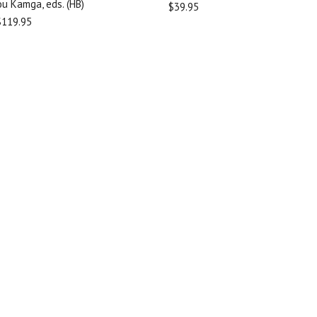
u Kamga, eds. (HB)
$39.95
$119.95