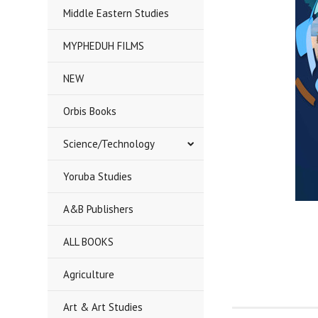
Middle Eastern Studies
MYPHEDUH FILMS
NEW
Orbis Books
Science/Technology
Yoruba Studies
A&B Publishers
ALL BOOKS
Agriculture
Art & Art Studies