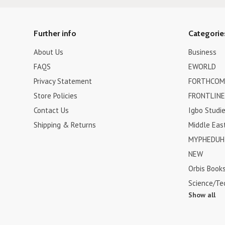
Further info
Categorie
About Us
Business
FAQS
EWORLD
Privacy Statement
FORTHCOM
Store Policies
FRONTLINE
Contact Us
Igbo Studi
Shipping & Returns
Middle Eas
MYPHEDUH 
NEW
Orbis Book
Science/Te
Show all