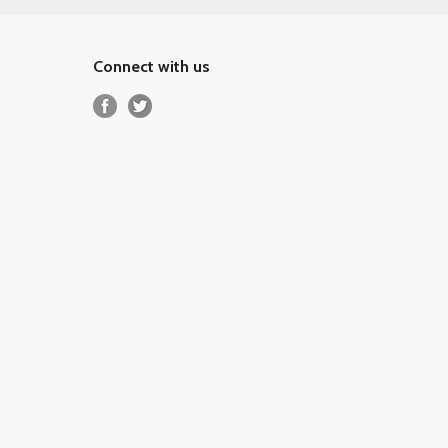
Connect with us