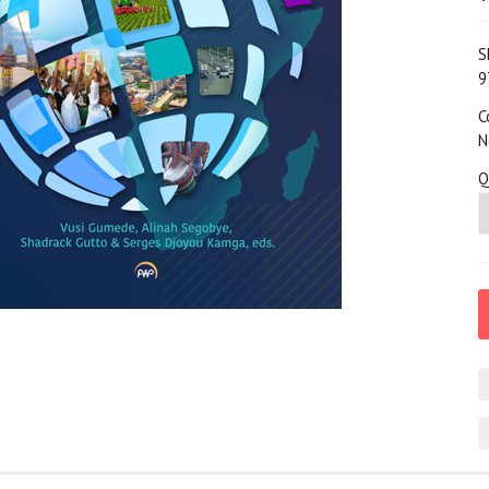
S
9
C
N
Q