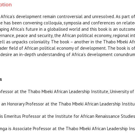
ption
Africa’s development remain controversial and unresolved. As part of
te has been convening colloquia, symposia and conferences on relat
ing Africa’s future in a globalised world and this book is an outco
nance, peace and security, the African political economy, regional int
l as unpacks coloniality. The book – another in the Thabo Mbeki Afri
oader field of African political economy of development. The book is of
desire an in-depth understanding of Africa’s development conundrum 
s
ofessor at the Thabo Mbeki African Leadership Institute, University of
 an Honorary Professor at the Thabo Mbeki African Leadership Institut
is Emeritus Professor at the Institute for African Renaissance Studies,
ga is Associate Professor at the Thabo Mbeki African Leadership Insti