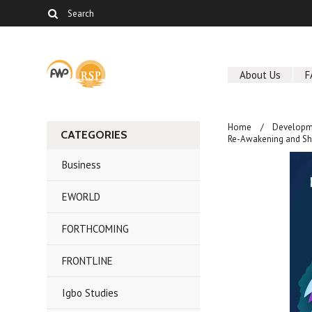
About Us
F
Home
Developm
CATEGORIES
Re-Awakening and Sha
Business
EWORLD
FORTHCOMING
FRONTLINE
Igbo Studies