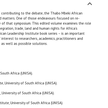
 contributing to the debate, the Thabo Mbeki African
ed matters. One of those endeavours focused on re-
me of that symposium. This edited volume examines the role
egration, trade, land and human rights for Africa’s
can Leadership Institute book series – is an important
 interest to researchers, academics, practitioners and
as well as possible solutions.
 South Africa (UNISA).
e, University of South Africa (UNISA).
 University of South Africa (UNISA).
tute, University of South Africa (UNISA).