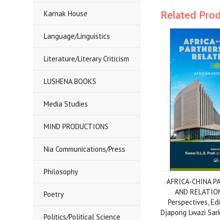
Related Pro
Karnak House
Language/Linguistics
Literature/Literary Criticism
LUSHENA BOOKS
Media Studies
MIND PRODUCTIONS
Nia Communications/Press
Philosophy
AFRICA-CHINA P
AND RELATION
Poetry
Perspectives, Ed
Djapong Lwazi Sar
Politics/Political Science