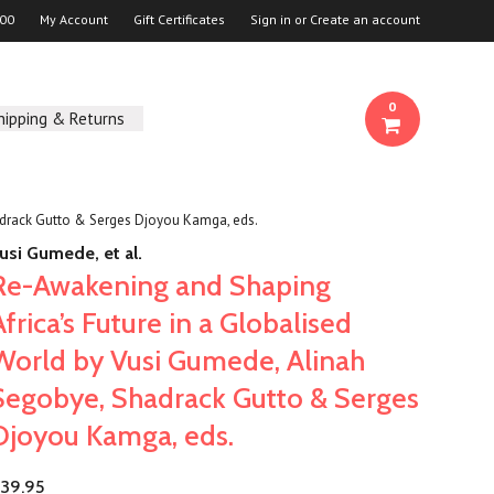
00
My Account
Gift Certificates
Sign in
or
Create an account
0
hipping & Returns
adrack Gutto & Serges Djoyou Kamga, eds.
usi Gumede, et al.
Re-Awakening and Shaping
Africa’s Future in a Globalised
World by Vusi Gumede, Alinah
Segobye, Shadrack Gutto & Serges
Djoyou Kamga, eds.
39.95