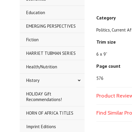
Education
Category
EMERGING PERSPECTIVES
Politics, Current A
Fiction
Trim size
HARRIET TUBMAN SERIES
6 x 9”
Page count
Health/Nutrition
576
History
HOLIDAY Gift
Product Revie
Recommendations!
Find Similar P
HORN OF AFRICA TITLES
Imprint Editions