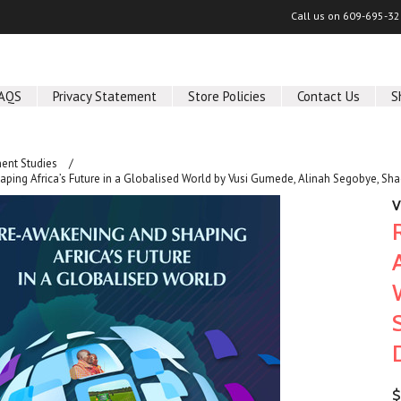
Call us on
609-695-32
AQS
Privacy Statement
Store Policies
Contact Us
S
ent Studies
ping Africa’s Future in a Globalised World by Vusi Gumede, Alinah Segobye, Sh
V
$