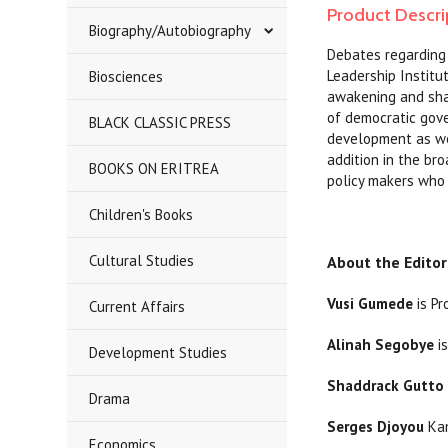
Product Descri
Biography/Autobiography
Debates regarding 
Leadership Institu
Biosciences
awakening and shap
of democratic gover
BLACK CLASSIC PRESS
development as wel
addition in the br
BOOKS ON ERITREA
policy makers who 
Children's Books
Cultural Studies
About the Editor
Vusi Gumede
is Pr
Current Affairs
Alinah Segobye
is
Development Studies
Shaddrack Gutto
Drama
Serges Djoyou
Kam
Economics