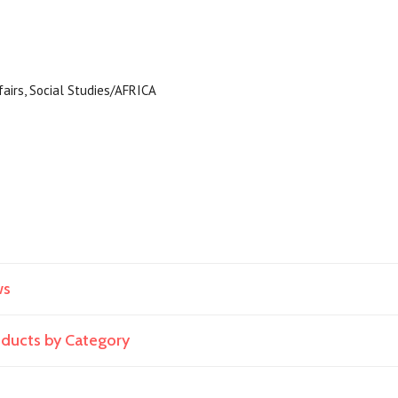
ffairs, Social Studies/AFRICA
ws
roducts by Category