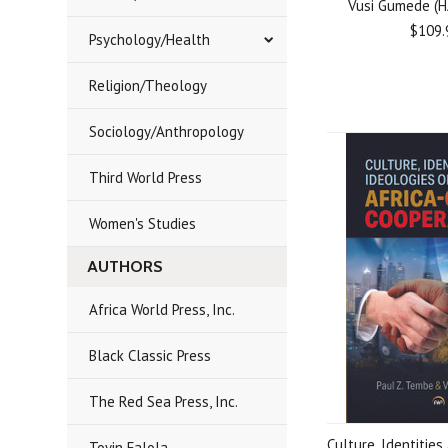
Vusi Gumede (
$109.
Psychology/Health
Religion/Theology
Sociology/Anthropology
Third World Press
Women's Studies
AUTHORS
Africa World Press, Inc.
Black Classic Press
The Red Sea Press, Inc.
Culture, Identities
Toyin Falola