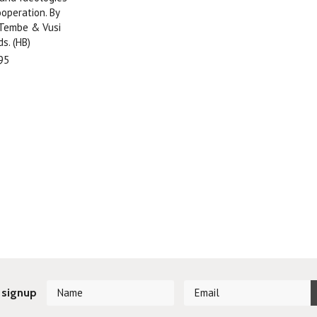
ooperation. By
 Tembe & Vusi
s. (HB)
95
 signup