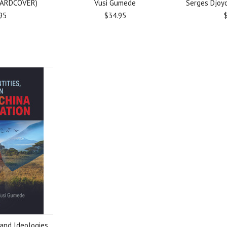
HARDCOVER)
Vusi Gumede
Serges Djoyo
95
$34.95
 and Ideologies