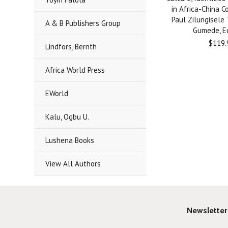
in Africa-China C
Paul Zilungisele
A & B Publishers Group
Gumede, Ed
$119.
Lindfors, Bernth
Africa World Press
EWorld
Kalu, Ogbu U.
Lushena Books
View All Authors
Newsletter