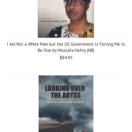
I Am Not a White Man but the US Government Is Forcing Me to
Be One by Mostafa Hefny (HB)
$84.95