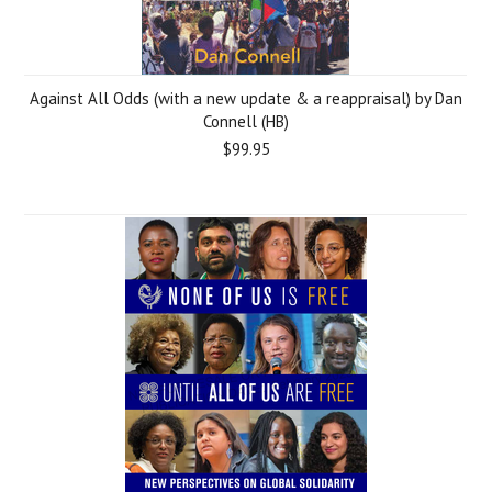
Against All Odds (with a new update & a reappraisal) by Dan
Connell (HB)
$99.95