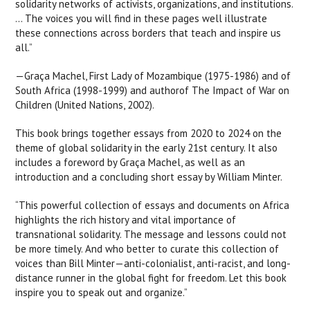
solidarity networks of activists, organizations, and institutions.
... The voices you will find in these pages well illustrate
these connections across borders that teach and inspire us
all.”
—Graça Machel, First Lady of Mozambique (1975-1986) and of
South Africa (1998-1999) and authorof The Impact of War on
Children (United Nations, 2002).
This book brings together essays from 2020 to 2024 on the
theme of global solidarity in the early 21st century. It also
includes a foreword by Graça Machel, as well as an
introduction and a concluding short essay by William Minter.
“This powerful collection of essays and documents on Africa
highlights the rich history and vital importance of
transnational solidarity. The message and lessons could not
be more timely. And who better to curate this collection of
voices than Bill Minter—anti-colonialist, anti-racist, and long-
distance runner in the global fight for freedom. Let this book
inspire you to speak out and organize.”