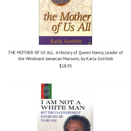
THE MOTHER OF US ALL: A History of Queen Nanny, Leader of
the Windward Jamaican Maroons, by Karla Gottlieb
$18.95