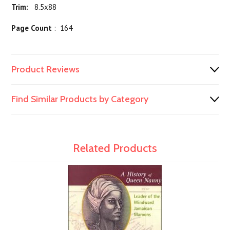
Trim:
8.5x88
Page Count
: 164
Product Reviews
Find Similar Products by Category
Related Products