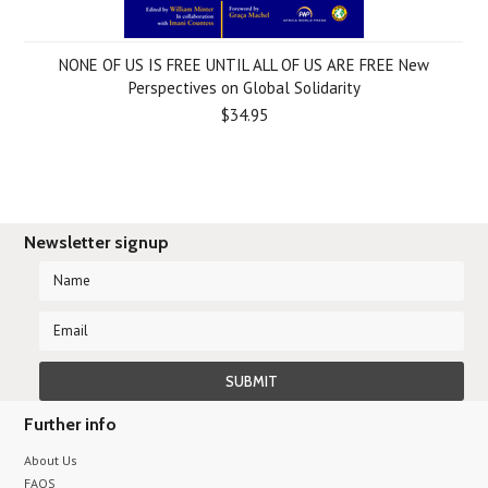
NONE OF US IS FREE UNTIL ALL OF US ARE FREE New
Perspectives on Global Solidarity
$34.95
Newsletter signup
Further info
About Us
FAQS