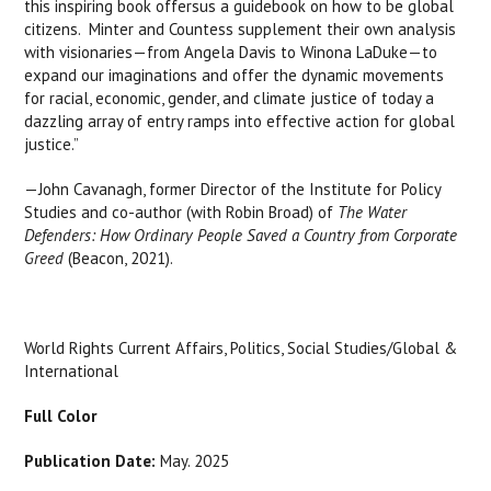
this inspiring book offersus a guidebook on how to be global
citizens. Minter and Countess supplement their own analysis
with visionaries—from Angela Davis to Winona LaDuke—to
expand our imaginations and offer the dynamic movements
for racial, economic, gender, and climate justice of today a
dazzling array of entry ramps into effective action for global
justice.”
—John Cavanagh, former Director of the Institute for Policy
Studies and co-author (with Robin Broad) of
The Water
Defenders: How Ordinary
People Saved a Country from Corporate
Greed
(Beacon, 2021).
World Rights Current Affairs, Politics, Social Studies/Global &
International
Full Color
Publication Date:
May. 2025