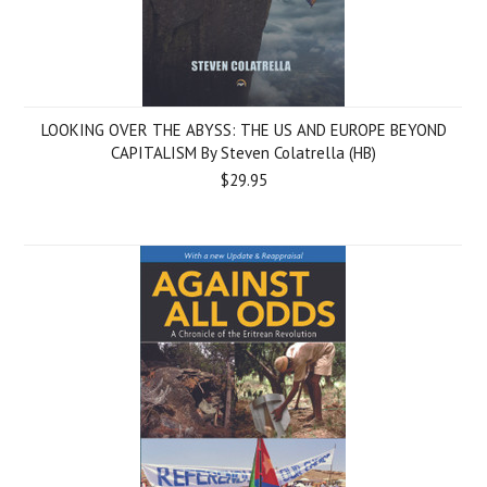
LOOKING OVER THE ABYSS: THE US AND EUROPE BEYOND
CAPITALISM By Steven Colatrella (HB)
$29.95