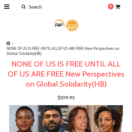
0
NONE OF US IS FREE UNTIL ALL OF US ARE FREE New Perspectives on
Global Solidarity(HB)
NONE OF US IS FREE UNTIL ALL
OF US ARE FREE New Perspectives
on Global Solidarity(HB)
$109.95