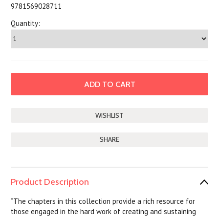
9781569028711
Quantity:
SHARE
Product Description
“The chapters in this collection provide a rich resource for
those engaged in the hard work of creating and sustaining