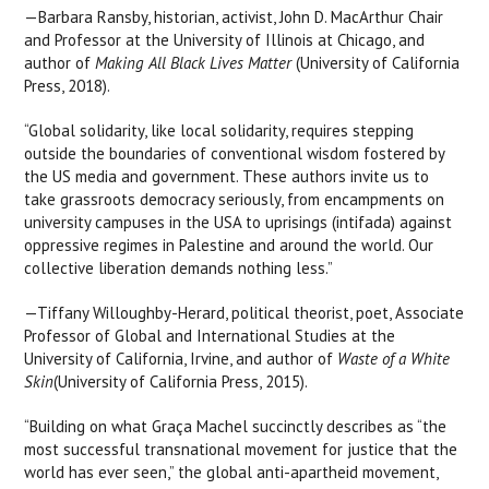
—Barbara Ransby, historian, activist, John D. MacArthur Chair
and Professor at the University of Illinois at Chicago, and
author of
Making All Black Lives Matter
(University of California
Press, 2018).
“Global solidarity, like local solidarity, requires stepping
outside the boundaries of conventional wisdom fostered by
the US media and government. These authors invite us to
take grassroots democracy seriously, from encampments on
university campuses in the USA to uprisings (intifada) against
oppressive regimes in Palestine and around the world. Our
collective liberation demands nothing less.”
—Tiffany Willoughby-Herard, political theorist, poet, Associate
Professor of Global and International Studies at the
University of California, Irvine, and author of
Waste of a White
Skin
(University of California Press, 2015).
“Building on what Graça Machel succinctly describes as “the
most successful transnational movement for justice that the
world has ever seen,” the global anti-apartheid movement,