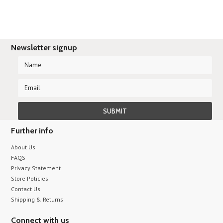
Newsletter signup
Further info
About Us
FAQS
Privacy Statement
Store Policies
Contact Us
Shipping & Returns
Connect with us