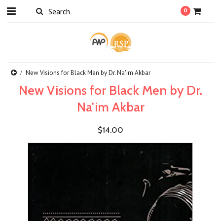
0
New Visions for Black Men by Dr. Na'im Akbar
New Visions for Black Men by Dr.
Na'im Akbar
$14.00