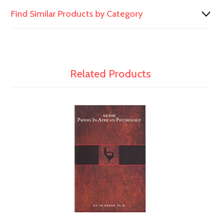
Find Similar Products by Category
Related Products