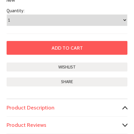
New
Quantity:
SHARE
Product Description
Product Reviews