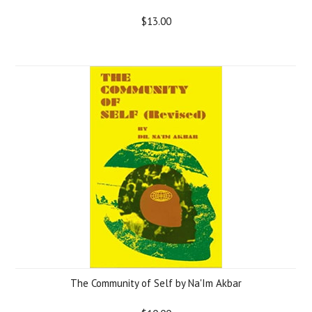
$13.00
The Community of Self by Na'Im Akbar