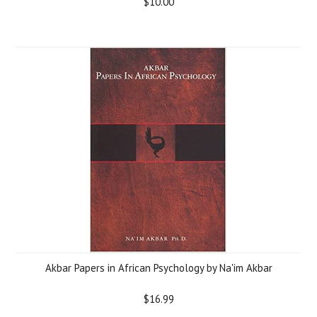
$10.00
Akbar Papers in African Psychology by Na'im Akbar
$16.99