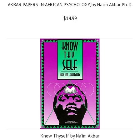
AKBAR PAPERS IN AFRICAN PSYCHOLOGY, by Na'im Akbar Ph. D.
$14.99
Know Thyself by Na'im Akbar