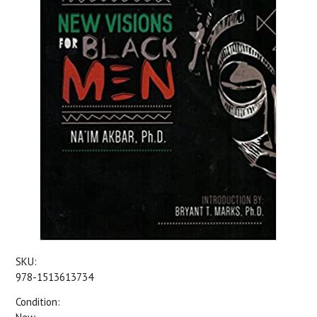
SKU:
978-1513613734
Condition: