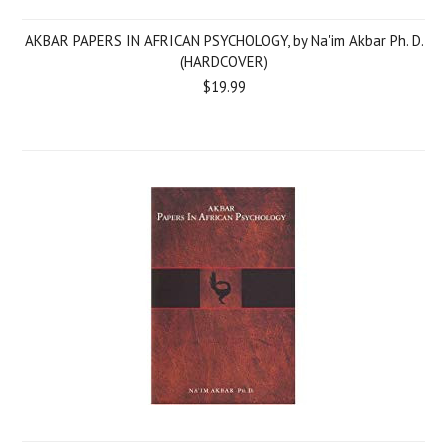
AKBAR PAPERS IN AFRICAN PSYCHOLOGY, by Na'im Akbar Ph. D.
(HARDCOVER)
$19.99