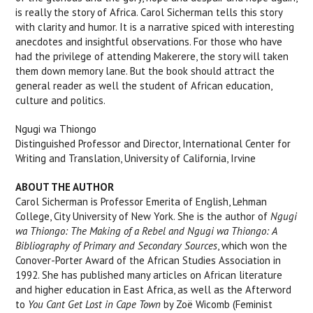
is really the story of Africa. Carol Sicherman tells this story
with clarity and humor. It is a narrative spiced with interesting
anecdotes and insightful observations. For those who have
had the privilege of attending Makerere, the story will taken
them down memory lane. But the book should attract the
general reader as well the student of African education,
culture and politics.
Ngugi wa Thiongo
Distinguished Professor and Director, International Center for
Writing and Translation, University of California, Irvine
ABOUT THE AUTHOR
Carol Sicherman is Professor Emerita of English, Lehman
College, City University of New York. She is the author of
Ngugi
wa Thiongo: The Making of a Rebel and Ngugi wa Thiongo: A
Bibliography of Primary and Secondary Sources
, which won the
Conover-Porter Award of the African Studies Association in
1992. She has published many articles on African literature
and higher education in East Africa, as well as the Afterword
to
You Cant Get Lost in Cape Town
by Zoë Wicomb (Feminist