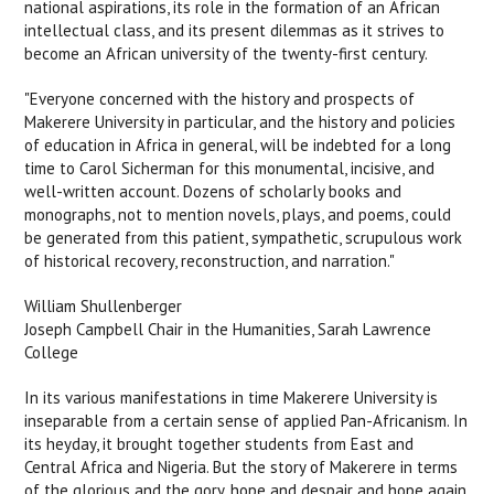
national aspirations, its role in the formation of an African
intellectual class, and its present dilemmas as it strives to
become an African university of the twenty-first century.
"Everyone concerned with the history and prospects of
Makerere University in particular, and the history and policies
of education in Africa in general, will be indebted for a long
time to Carol Sicherman for this monumental, incisive, and
well-written account. Dozens of scholarly books and
monographs, not to mention novels, plays, and poems, could
be generated from this patient, sympathetic, scrupulous work
of historical recovery, reconstruction, and narration."
William Shullenberger
Joseph Campbell Chair in the Humanities, Sarah Lawrence
College
In its various manifestations in time Makerere University is
inseparable from a certain sense of applied Pan-Africanism. In
its heyday, it brought together students from East and
Central Africa and Nigeria. But the story of Makerere in terms
of the glorious and the gory, hope and despair and hope again,