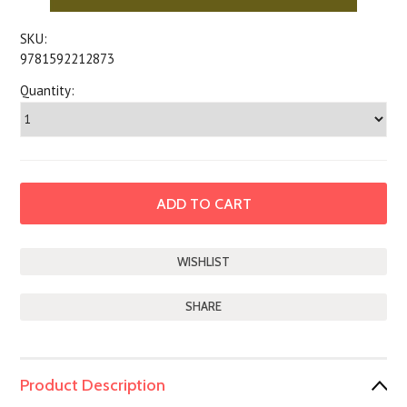
SKU:
9781592212873
Quantity:
SHARE
Product Description