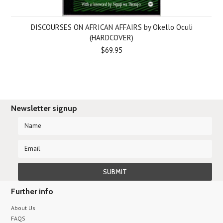
DISCOURSES ON AFRICAN AFFAIRS by Okello Oculi
(HARDCOVER)
$69.95
Newsletter signup
Further info
About Us
FAQS