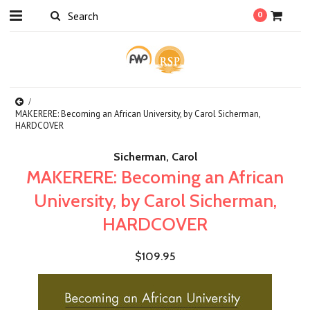
0
MAKERERE: Becoming an African University, by Carol Sicherman,
HARDCOVER
Sicherman, Carol
MAKERERE: Becoming an African
University, by Carol Sicherman,
HARDCOVER
$109.95