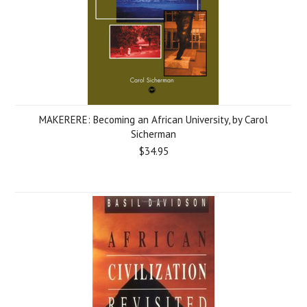
MAKERERE: Becoming an African University, by Carol
Sicherman
$34.95