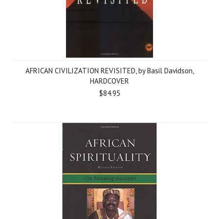
AFRICAN CIVILIZATION REVISITED, by Basil Davidson,
HARDCOVER
$84.95