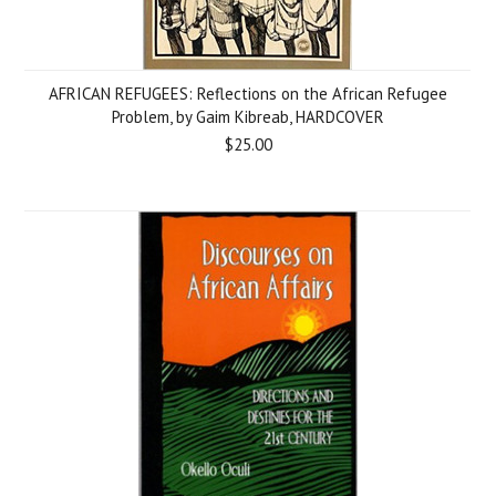
AFRICAN REFUGEES: Reflections on the African Refugee
Problem, by Gaim Kibreab, HARDCOVER
$25.00