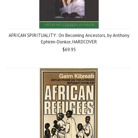
AFRICAN SPIRITUALITY: On Becoming Ancestors, by Anthony
Ephirim-Donkor, HARDCOVER
$69.95