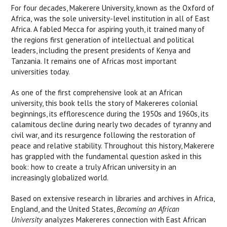
For four decades, Makerere University, known as the Oxford of
Africa, was the sole university-level institution in all of East
Africa. A fabled Mecca for aspiring youth, it trained many of
the regions first generation of intellectual and political
leaders, including the present presidents of Kenya and
Tanzania. It remains one of Africas most important
universities today.
As one of the first comprehensive look at an African
university, this book tells the story of Makereres colonial
beginnings, its efflorescence during the 1950s and 1960s, its
calamitous decline during nearly two decades of tyranny and
civil war, and its resurgence following the restoration of
peace and relative stability. Throughout this history, Makerere
has grappled with the fundamental question asked in this
book: how to create a truly African university in an
increasingly globalized world.
Based on extensive research in libraries and archives in Africa,
England, and the United States,
Becoming an African
University
analyzes Makereres connection with East African