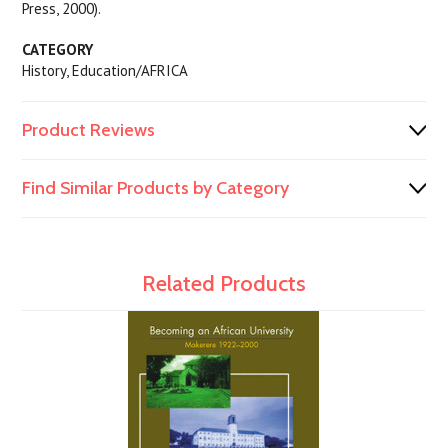
Press, 2000).
CATEGORY
History, Education/AFRICA
Product Reviews
Find Similar Products by Category
Related Products