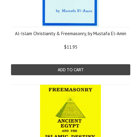
Al-Islam Christianity & Freemasonry, by Mustafa El-Amin
$11.95
ADD TO CART