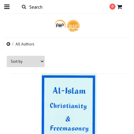
0
All Authors