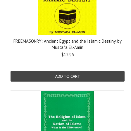
FREEMASONRY: Ancient Egypt and the Islamic Destiny, by
Mustafa El-Amin
$12.95
ADD TO CART