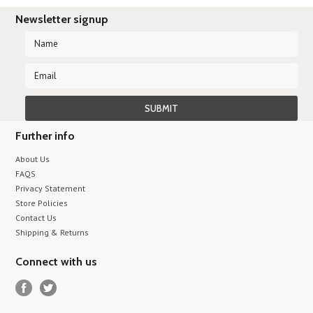
Newsletter signup
Further info
About Us
FAQS
Privacy Statement
Store Policies
Contact Us
Shipping & Returns
Connect with us