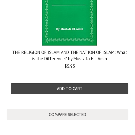
THE RELIGION OF ISLAM AND THE NATION OF ISLAM: What
is the Difference? by Mustafa El- Amin
$5.95
ADD TO CART