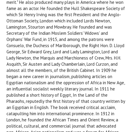
merit." He also produced many plays in America where he won
fame as an actor. He founded the Hull Shakespeare Society of
which Sir Henry Irving was the first President and the Anglo-
Ottoman Society, London which included Lords Newton,
Lamington, Stourton and Mowbray. He founded and was
Secretary of the Indian Moslem Soldiers' Widows' and
Orphans' War Fund, in 1915, and among the patrons were
Consuelo, the Duchess of Marlborough, the Right Hon. D. Lloyd
George, Sir Edward Grey, Lord and Lady Lamington, Lord and
Lady Newton, the Marquis and Marchioness of Crew, Mrs. H.H.
Asquith, Sir Austen and Lady Chamberlain, Lord Curzon, and
almost all the members, of the British Cabinet. In 1909 he
began a new career in journalism, publishing articles on
Egyptian nationalism and the oppression of Africa in New Age,
an influential socialist weekly literary journal. In 1911 he
published a short history of Egypt, In the Land of the
Pharaohs, reputedly the first history of that country written by
an Egyptian in English. The book received critical acclaim,
catapulting him into international prominence. In 1912 in
London, he founded the African Times and Orient Review, a
political, cultural, and commercial journal that advocated