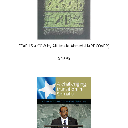
FEAR IS A COW by Ali Jimale Ahmed (HARDCOVER)
$49.95