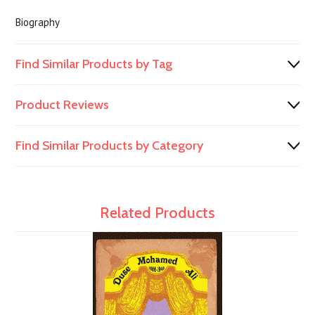
Biography
Find Similar Products by Tag
Product Reviews
Find Similar Products by Category
Related Products