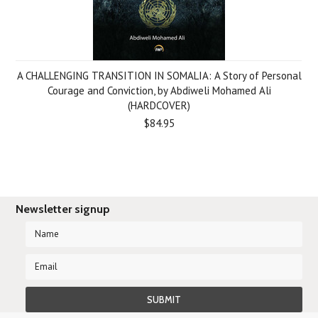
A CHALLENGING TRANSITION IN SOMALIA: A Story of Personal
Courage and Conviction, by Abdiweli Mohamed Ali
(HARDCOVER)
$84.95
Newsletter signup