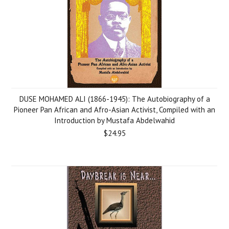
DUSE MOHAMED ALI (1866-1945): The Autobiography of a
Pioneer Pan African and Afro-Asian Activist, Compiled with an
Introduction by Mustafa Abdelwahid
$24.95