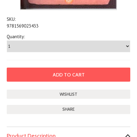
SKU:
9781569023433
Quantity:
SHARE
Product Description