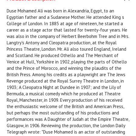
Duse Mohamed Ali was born in Alexandria, Egypt, to an
Egyptian father and a Sudanese Mother. He attended King s
College of London. In 1885 at age of nineteen, he started a
career as a stage actor that lasted for twenty-four years. He
was also in the company of Herbert Beerbohm Tree and in Mrs.
Langtry's Antony and Cleopatra production, at the Royal
Princess Theatre, London. Mr. Ali also toured England, Ireland
and Scotland. He produced Othello and The Merchant of
Venice at Hull, Yorkshire in 1902, playing the parts of Othello
and the Prince of Morocco, and winning the plaudits of the
British Press. Among his credits as a playwright are The Jews
Revenge produced at the Royal Surrey Theatre in London, in
1903; A Cleopatra Night at Dundee in 1907; and the Lily of
Bermuda, a musical comedy which he produced at Theatre
Royal, Manchester, in 1909. Every production of his received
the enthusiastic welcome of the British and American Press,
but perhaps the most outstanding of his productions and
performances was A Daughter of Judah at the Empire Theatre,
Glasgow, in 1906. Reviewing the production, the London Daily
Telegraph wrote: "Duse Mohamed is an actor of outstanding