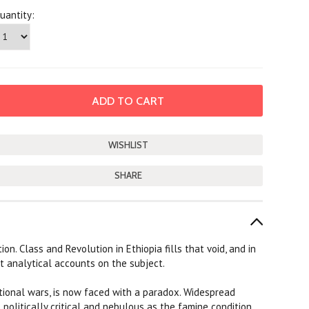
uantity:
SHARE
on. Class and Revolution in Ethiopia fills that void, and in
est analytical accounts on the subject.
ational wars, is now faced with a paradox. Widespread
 politically critical and nebulous as the famine condition