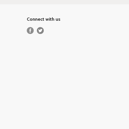
Connect with us