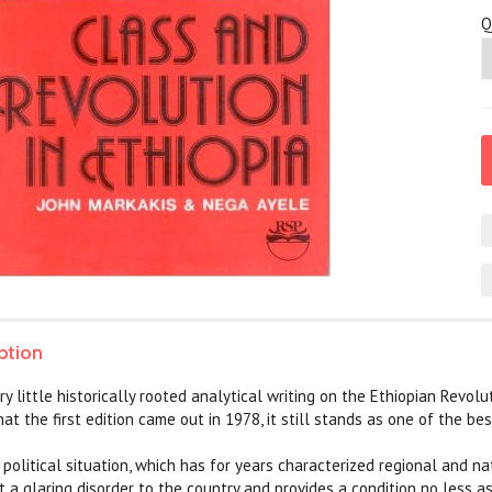
Q
ption
 little historically rooted analytical writing on the Ethiopian Revoluti
hat the first edition came out in 1978, it still stands as one of the b
 political situation, which has for years characterized regional and n
 a glaring disorder to the country and provides a condition no less as