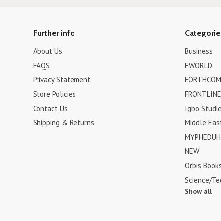
Further info
Categorie
About Us
Business
FAQS
EWORLD
Privacy Statement
FORTHCOM
Store Policies
FRONTLINE
Contact Us
Igbo Studi
Shipping & Returns
Middle Eas
MYPHEDUH 
NEW
Orbis Book
Science/Te
Show all