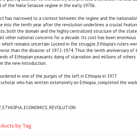
l of the Haile Selassie regime in the early 1970s.
ict has narrowed to a contest between the regime and the nationali
e into the tenth year after the revolution underlines a crucial featur
sts, both the domain and the highly centralized structure of the state
ll other national concerns for a decade. Its cost has been enormous 
 which remains uncertain. Locked in the struggle, Ethiopia's rulers w
orse than the disaster of 1972-1974. Thus the tenth anniversary of 
ds of Ethiopian peasants dying of starvation and millions of others f
om the new introduction.
dered in one of the purges of the left in Ethiopia in 1977.
scholar who has written extensively on Ethiopia, completed the work
Y, ETHIOPIA, ECONOMICS, REVOLUTION
oducts by Tag