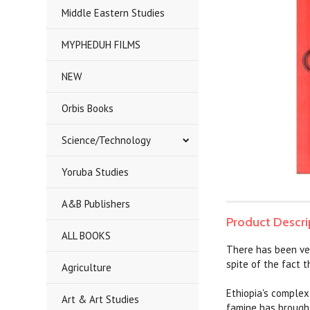
Middle Eastern Studies
MYPHEDUH FILMS
NEW
Orbis Books
Science/Technology
Yoruba Studies
A&B Publishers
Product Descri
ALL BOOKS
There has been very
spite of the fact t
Agriculture
Ethiopia's complex
Art & Art Studies
famine has brought