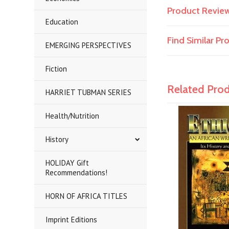
Product Revie
Education
Find Similar P
EMERGING PERSPECTIVES
Fiction
Related Pro
HARRIET TUBMAN SERIES
Health/Nutrition
History
HOLIDAY Gift
Recommendations!
HORN OF AFRICA TITLES
Imprint Editions