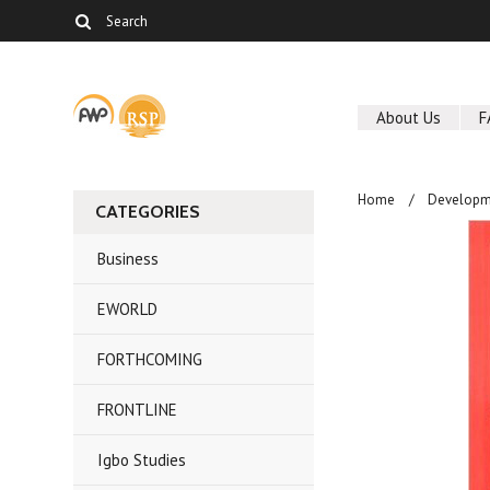
About Us
F
Home
Developm
CATEGORIES
Business
EWORLD
FORTHCOMING
FRONTLINE
Igbo Studies