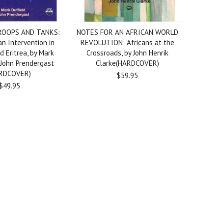
OOPS AND TANKS:
NOTES FOR AN AFRICAN WORLD
n Intervention in
REVOLUTION: Africans at the
d Eritrea, by Mark
Crossroads, by John Henrik
 John Prendergast
Clarke(HARDCOVER)
RDCOVER)
$59.95
$49.95