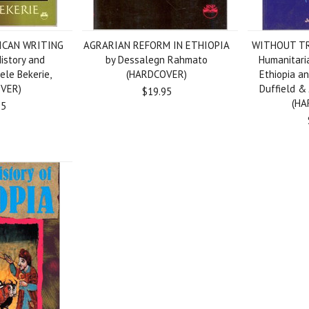
RICAN WRITING
AGRARIAN REFORM IN ETHIOPIA
WITHOUT TR
istory and
by Dessalegn Rahmato
Humanitaria
yele Bekerie,
(HARDCOVER)
Ethiopia an
VER)
Duffield &
$19.95
(HA
95