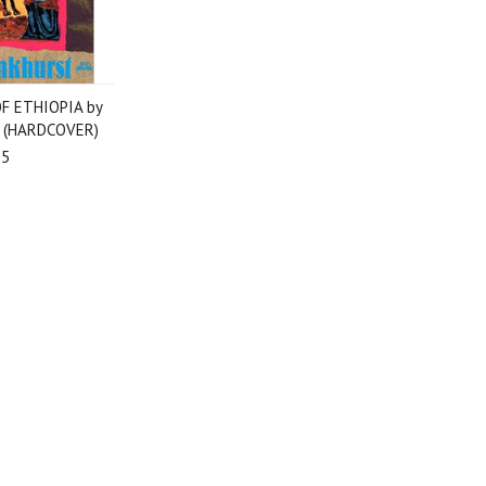
F ETHIOPIA by
t (HARDCOVER)
95