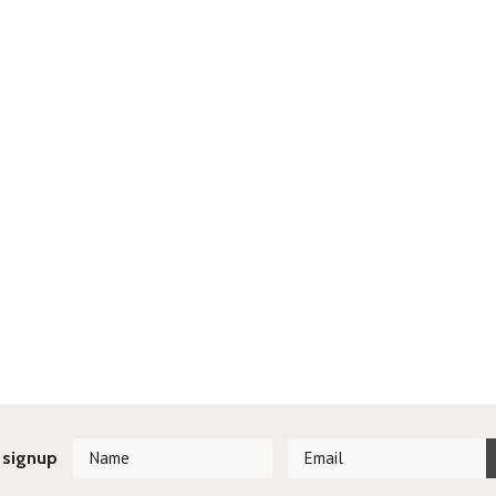
 signup