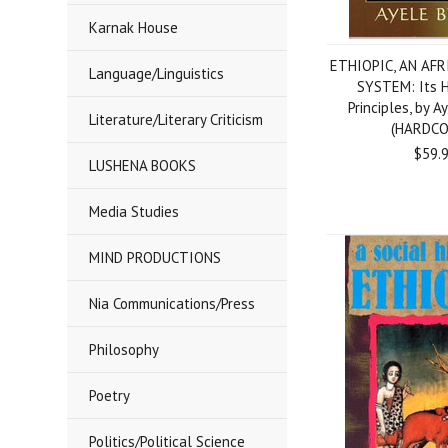
Karnak House
ETHIOPIC, AN AF
Language/Linguistics
SYSTEM: Its H
Principles, by A
Literature/Literary Criticism
(HARDCO
$59.
LUSHENA BOOKS
Media Studies
MIND PRODUCTIONS
Nia Communications/Press
Philosophy
Poetry
Politics/Political Science