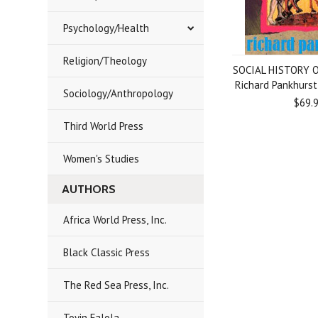
Psychology/Health
Religion/Theology
SOCIAL HISTORY O
Richard Pankhurs
Sociology/Anthropology
$69.
Third World Press
Women's Studies
AUTHORS
Africa World Press, Inc.
Black Classic Press
The Red Sea Press, Inc.
Toyin Falola