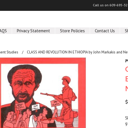
Call us on
609-695-32
AQS
Privacy Statement
Store Policies
Contact Us
S
ent Studies
CLASS AND REVOLUTION IN ETHIOPIA by John Markakis and N
M
$
S
9