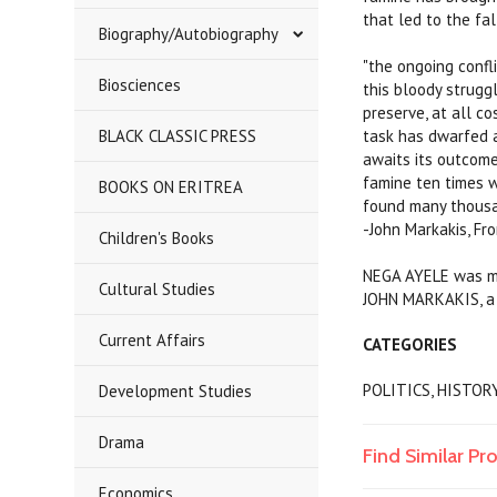
that led to the fal
Biography/Autobiography
"the ongoing confl
Biosciences
this bloody struggl
preserve, at all co
BLACK CLASSIC PRESS
task has dwarfed a
awaits its outcome
famine ten times w
BOOKS ON ERITREA
found many thousan
-John Markakis, Fr
Children's Books
NEGA AYELE was mur
Cultural Studies
JOHN MARKAKIS, a 
Current Affairs
CATEGORIES
POLITICS, HISTOR
Development Studies
Drama
Find Similar Pr
Economics