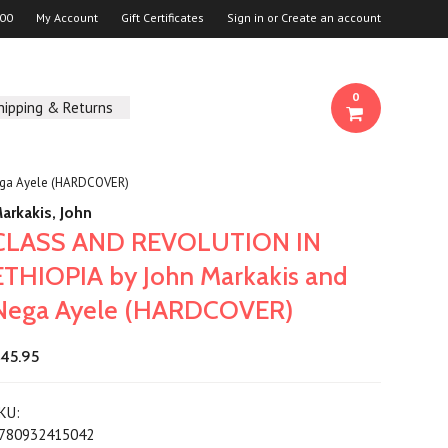
00
My Account
Gift Certificates
Sign in
or
Create an account
0
hipping & Returns
ega Ayele (HARDCOVER)
arkakis, John
CLASS AND REVOLUTION IN
ETHIOPIA by John Markakis and
Nega Ayele (HARDCOVER)
45.95
KU:
780932415042