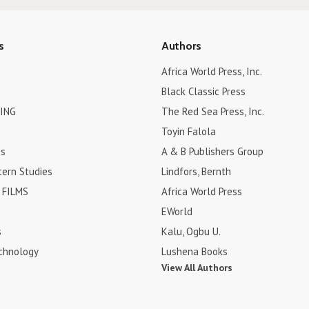
s
Authors
Africa World Press, Inc.
Black Classic Press
ING
The Red Sea Press, Inc.
Toyin Falola
es
A & B Publishers Group
tern Studies
Lindfors, Bernth
FILMS
Africa World Press
EWorld
s
Kalu, Ogbu U.
chnology
Lushena Books
View All Authors