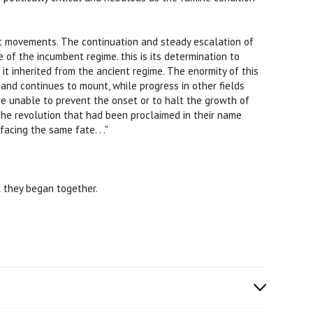
st movements. The continuation and steady escalation of
e of the incumbent regime. this is its determination to
 it inherited from the ancient regime. The enormity of this
and continues to mount, while progress in other fields
ere unable to prevent the onset or to halt the growth of
the revolution that had been proclaimed in their name
acing the same fate. . ."
 they began together.