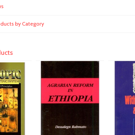
ws
roducts by Category
ducts