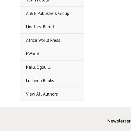
A & B Publishers Group
Lindfors, Bernth
Africa World Press
EWorld
Kalu, Ogbu U.
Lushena Books
View All Authors
Newsletter