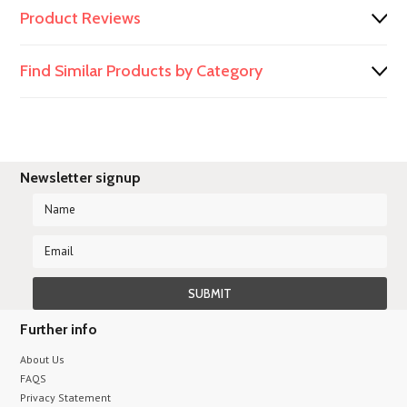
Product Reviews
Find Similar Products by Category
Newsletter signup
Further info
About Us
FAQS
Privacy Statement