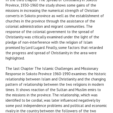
Province, 1930-1960 the study shows some gains of the
missions in increasing the numerical strength of Christian
converts in Sokoto province as well as the establishment of
churches in the province through the assistance of the
colonial administration and migrant communities. The
response of the colonial government to the spread of
Christianity was critically examined under the light of the
pledge of non-interference with the religion of Islam
promised by Lord Lugard. Finally, some factors that retarded
the progress and spread of Christianity in the area were
highlighted.
The last Chapter The Islamic Challenges and Missionary
Response in Sokoto Province 1960-1990 examines the historic
relationship between Islam and Christianity and the changing
pattern of relationship between the two religions in modern
times. It shows reaction of the Sultan and Muslim emirs to
the missions in the province. The relationship, which was
identified to be cordial, was later influenced negatively by
some post independence problems and political and economic
rivalry in the country between the followers of the two