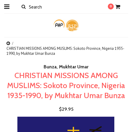
0
CHRISTIAN MISSIONS AMONG MUSLIMS: Sokoto Province, Nigeria 1935-
1990, by Mukhtar Umar Bunza
Bunza, Mukhtar Umar
CHRISTIAN MISSIONS AMONG
MUSLIMS: Sokoto Province, Nigeria
1935-1990, by Mukhtar Umar Bunza
$29.95