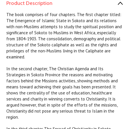
Product Description
The book comprises of four chapters. The first chapter titled:
The Emergence of Islamic State in Sokoto and its relations
with non-Muslims attempts to study the spiritual position and
significance of Sokoto to Muslims in West Africa, especially
from 1804-1903. The consolidation, demography and political
structure of the Sokoto caliphate as well as the rights and
privileges of the non-Muslims living in the Caliphate are
examined.
In the second chapter, The Christian Agenda and Its
Strategies in Sokoto Province the reasons and motivating
factors behind the Missions activities, showing methods and
means toward achieving their goals has been presented. It
shows the centrality of the use of education, healthcare
services and charity in winning converts to Christianity. It is
argued however, that in spite of the efforts of the missions,
Christianity did not pose any serious threat to Islam in the
region.
In the third chapter The Spread of Christianity in Sokoto