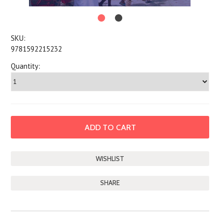
SKU:
9781592215232
Quantity:
SHARE