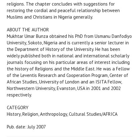
religions. The chapter concludes with suggestions for
restoring the cordial and peaceful relationship between
Muslims and Christians in Nigeria generally.
ABOUT THE AUTHOR
Mukhtar Umar Bunza obtained his PhD from Usmanu Danfodiyo
University, Sokoto, Nigeria and is currently a senior lecturer in
the Department of History of the University. He has been
widely published both in national and international scholarly
journals focusing on his particular areas of interest including
the history of Religions and the Middle East. He was a Fellow
of the Leventis Research and Cooperation Program, Center of
African Studies, University of London and an ISITA Fellow,
Northwestern University, Evanston, USA in 2001 and 2002
respectively.
CATEGORY
History, Religion, Anthropology, Cultural Studies/AFRICA
Pub. date: July 2007