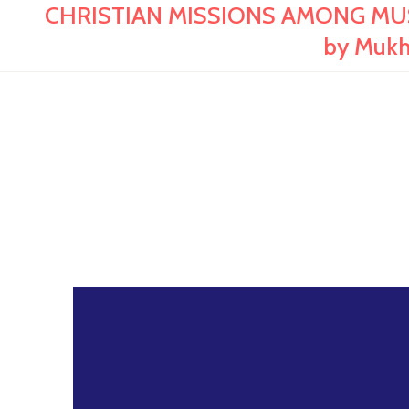
CHRISTIAN MISSIONS AMONG MUSLIM
by Mukh