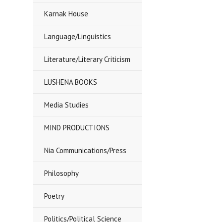
Karnak House
Language/Linguistics
Literature/Literary Criticism
LUSHENA BOOKS
Media Studies
MIND PRODUCTIONS
Nia Communications/Press
Philosophy
Poetry
Politics/Political Science