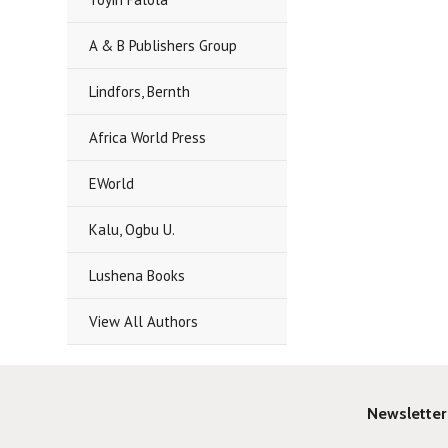
A & B Publishers Group
Lindfors, Bernth
Africa World Press
EWorld
Kalu, Ogbu U.
Lushena Books
View All Authors
Newsletter