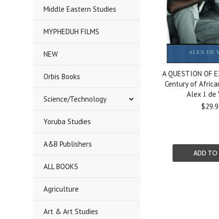
Middle Eastern Studies
MYPHEDUH FILMS
NEW
A QUESTION OF E
Orbis Books
Century of Africa
Alex J. de
Science/Technology
$29.9
Yoruba Studies
A&B Publishers
ADD TO
ALL BOOKS
Agriculture
Art & Art Studies