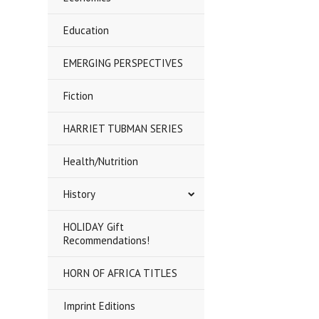
Education
EMERGING PERSPECTIVES
Fiction
HARRIET TUBMAN SERIES
Health/Nutrition
History
HOLIDAY Gift
Recommendations!
HORN OF AFRICA TITLES
Imprint Editions