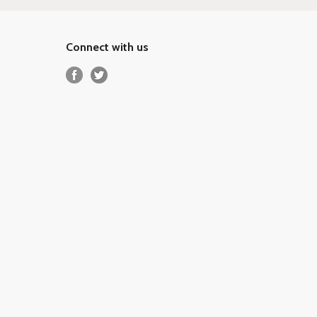
Connect with us