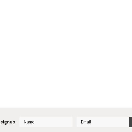
 signup