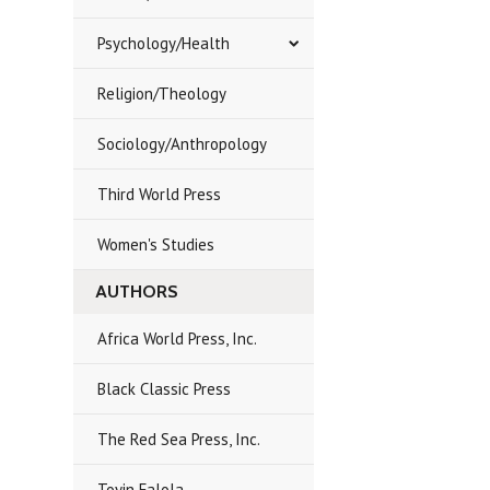
Psychology/Health
Religion/Theology
Sociology/Anthropology
Third World Press
Women's Studies
AUTHORS
Africa World Press, Inc.
Black Classic Press
The Red Sea Press, Inc.
Toyin Falola