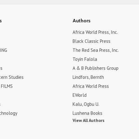
s
Authors
Africa World Press, Inc.
Black Classic Press
ING
The Red Sea Press, Inc.
Toyin Falola
es
A & B Publishers Group
tern Studies
Lindfors, Bernth
FILMS
Africa World Press
EWorld
s
Kalu, Ogbu U.
chnology
Lushena Books
View All Authors