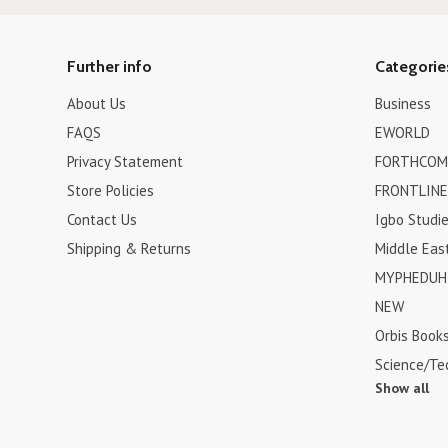
Further info
Categorie
About Us
Business
FAQS
EWORLD
Privacy Statement
FORTHCOM
Store Policies
FRONTLINE
Contact Us
Igbo Studi
Shipping & Returns
Middle Eas
MYPHEDUH 
NEW
Orbis Book
Science/Te
Show all