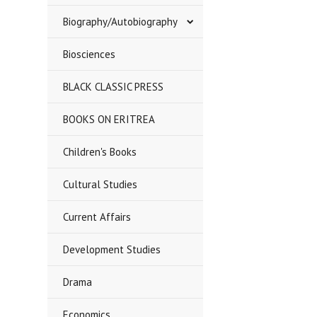
Biography/Autobiography
Biosciences
BLACK CLASSIC PRESS
BOOKS ON ERITREA
Children's Books
Cultural Studies
Current Affairs
Development Studies
Drama
Economics