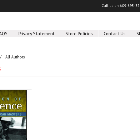
Call us on
609-695-32
AQS
Privacy Statement
Store Policies
Contact Us
S
All Authors
s