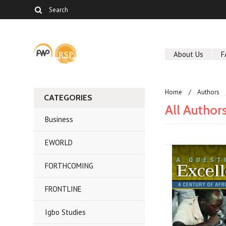
About Us
F
Home
Authors
CATEGORIES
All Author
Business
EWORLD
FORTHCOMING
FRONTLINE
Igbo Studies