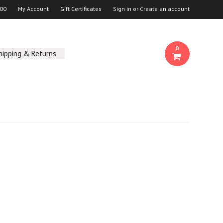
00
My Account
Gift Certificates
Sign in
or
Create an account
0
hipping & Returns