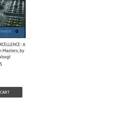
XCELLENCE: A
n Masters, by
 Voogt
5
 CART