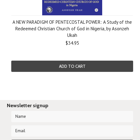
A NEW PARADIGM OF PENTECOSTAL POWER: A Study of the
Redeemed Christian Church of God in Nigeria, by Asonzeh
Ukah
$34.95
ADD TO CART
Newsletter signup