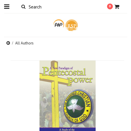
0
All Authors