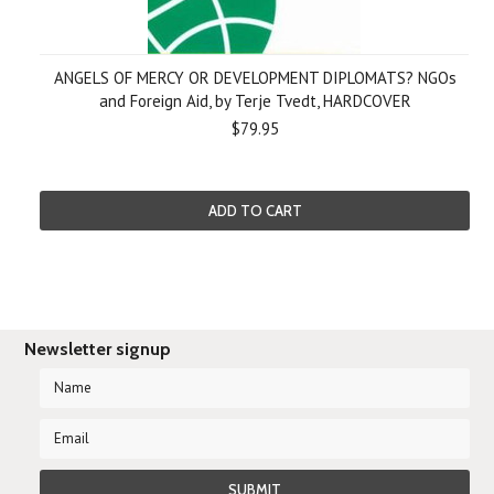
ANGELS OF MERCY OR DEVELOPMENT DIPLOMATS? NGOs
and Foreign Aid, by Terje Tvedt, HARDCOVER
$79.95
ADD TO CART
Newsletter signup