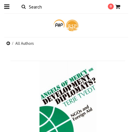
0
All Authors