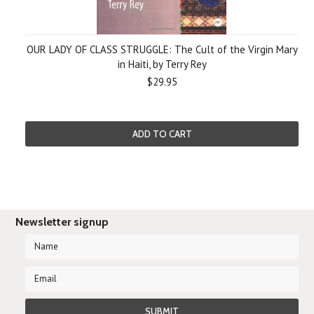
OUR LADY OF CLASS STRUGGLE: The Cult of the Virgin Mary
in Haiti, by Terry Rey
$29.95
ADD TO CART
Newsletter signup