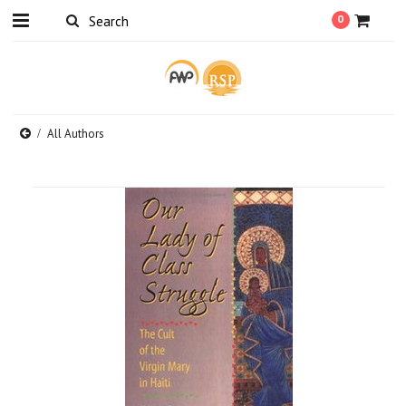
0
All Authors