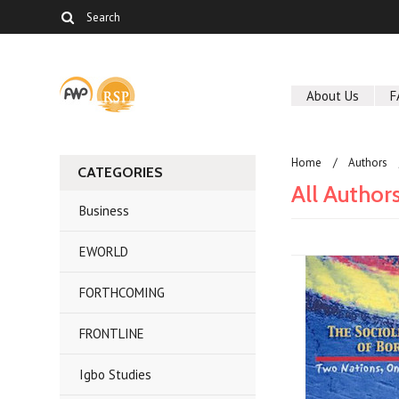
About Us
F
Home
Authors
CATEGORIES
All Author
Business
EWORLD
FORTHCOMING
FRONTLINE
Igbo Studies