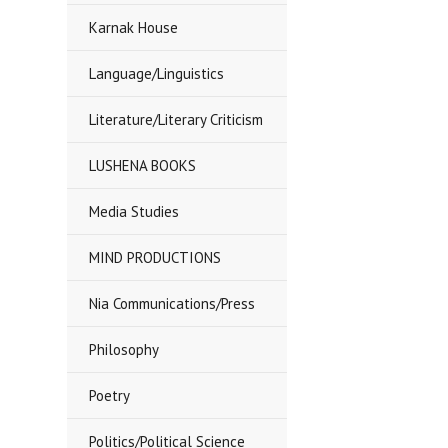
Karnak House
Language/Linguistics
Literature/Literary Criticism
LUSHENA BOOKS
Media Studies
MIND PRODUCTIONS
Nia Communications/Press
Philosophy
Poetry
Politics/Political Science