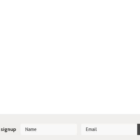
 signup