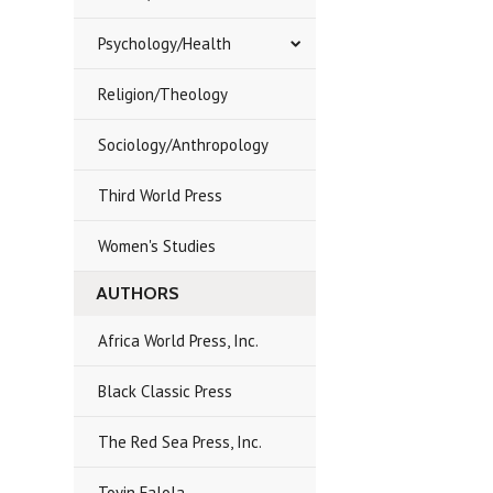
Psychology/Health
Religion/Theology
Sociology/Anthropology
Third World Press
Women's Studies
AUTHORS
Africa World Press, Inc.
Black Classic Press
The Red Sea Press, Inc.
Toyin Falola