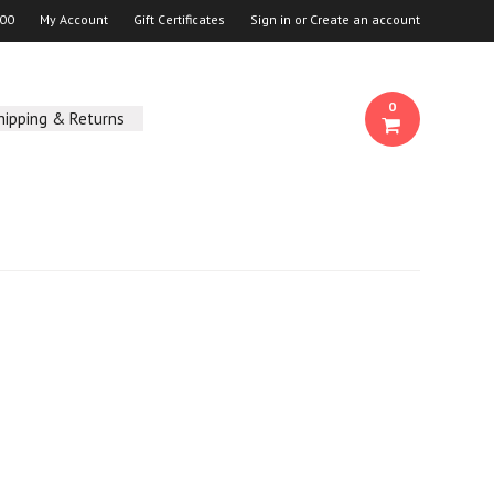
00
My Account
Gift Certificates
Sign in
or
Create an account
0
hipping & Returns