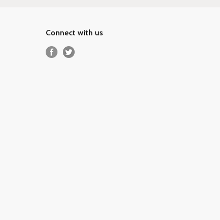
Connect with us