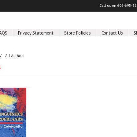
Call us on
609-695-32
AQS
Privacy Statement
Store Policies
Contact Us
S
All Authors
s