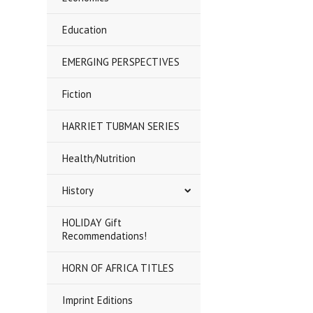
Education
EMERGING PERSPECTIVES
Fiction
HARRIET TUBMAN SERIES
Health/Nutrition
History
HOLIDAY Gift
Recommendations!
HORN OF AFRICA TITLES
Imprint Editions