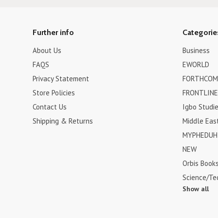
Further info
Categorie
About Us
Business
FAQS
EWORLD
Privacy Statement
FORTHCOM
Store Policies
FRONTLINE
Contact Us
Igbo Studi
Shipping & Returns
Middle Eas
MYPHEDUH 
NEW
Orbis Book
Science/Te
Show all