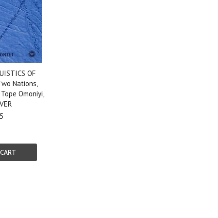
UISTICS OF
wo Nations,
 Tope Omoniyi,
VER
5
 CART