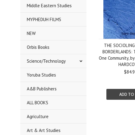
Middle Eastern Studies
MYPHEDUH FILMS
NEW
THE SOCIOLING
Orbis Books
BORDERLANDS: T
One Community, by
Science/Technology
HARDCO
$84.9
Yoruba Studies
A&B Publishers
ADD TO
ALL BOOKS
Agriculture
Art & Art Studies