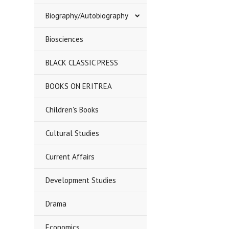
Biography/Autobiography
Biosciences
BLACK CLASSIC PRESS
BOOKS ON ERITREA
Children's Books
Cultural Studies
Current Affairs
Development Studies
Drama
Economics