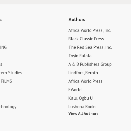
s
Authors
Africa World Press, Inc.
Black Classic Press
ING
The Red Sea Press, Inc.
Toyin Falola
es
A & B Publishers Group
tern Studies
Lindfors, Bernth
FILMS
Africa World Press
EWorld
s
Kalu, Ogbu U.
chnology
Lushena Books
View All Authors