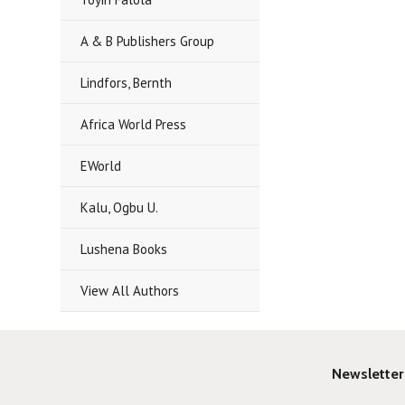
A & B Publishers Group
Lindfors, Bernth
Africa World Press
EWorld
Kalu, Ogbu U.
Lushena Books
View All Authors
Newsletter