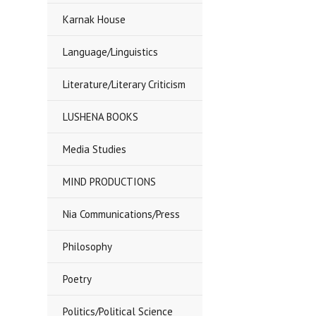
Karnak House
Language/Linguistics
Literature/Literary Criticism
LUSHENA BOOKS
Media Studies
MIND PRODUCTIONS
Nia Communications/Press
Philosophy
Poetry
Politics/Political Science