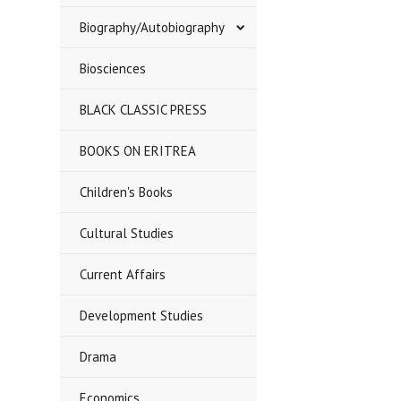
Biography/Autobiography
Biosciences
BLACK CLASSIC PRESS
BOOKS ON ERITREA
Children's Books
Cultural Studies
Current Affairs
Development Studies
Drama
Economics