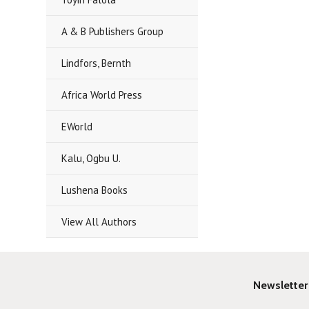
A & B Publishers Group
Lindfors, Bernth
Africa World Press
EWorld
Kalu, Ogbu U.
Lushena Books
View All Authors
Newsletter