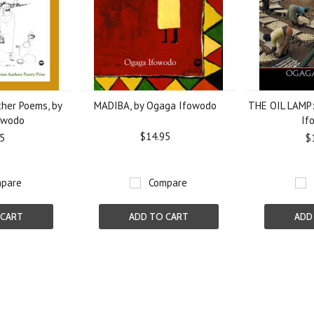
er Poems, by
MADIBA, by Ogaga Ifowodo
THE OIL LAMP:
owodo
If
$14.95
5
$
pare
Compare
 CART
ADD TO CART
ADD