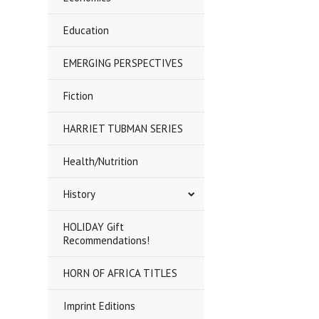
Education
EMERGING PERSPECTIVES
Fiction
HARRIET TUBMAN SERIES
Health/Nutrition
History
HOLIDAY Gift
Recommendations!
HORN OF AFRICA TITLES
Imprint Editions