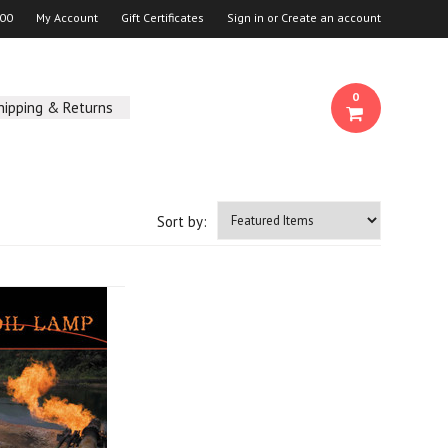
00
My Account
Gift Certificates
Sign in
or
Create an account
0
hipping & Returns
Sort by: