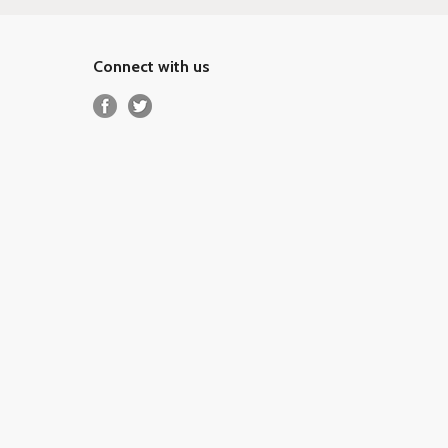
Connect with us