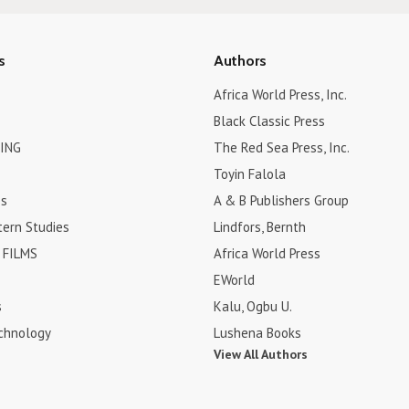
s
Authors
Africa World Press, Inc.
Black Classic Press
ING
The Red Sea Press, Inc.
Toyin Falola
es
A & B Publishers Group
tern Studies
Lindfors, Bernth
FILMS
Africa World Press
EWorld
s
Kalu, Ogbu U.
chnology
Lushena Books
View All Authors