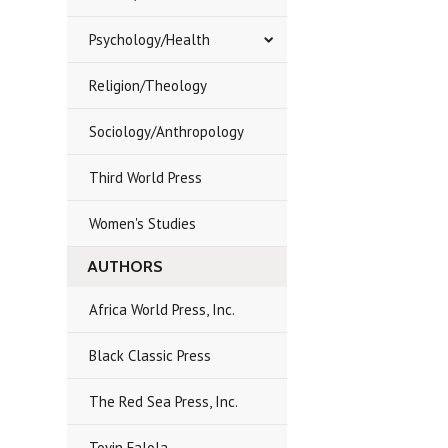
Psychology/Health
Religion/Theology
Sociology/Anthropology
Third World Press
Women's Studies
AUTHORS
Africa World Press, Inc.
Black Classic Press
The Red Sea Press, Inc.
Toyin Falola