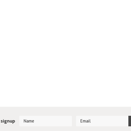
 signup