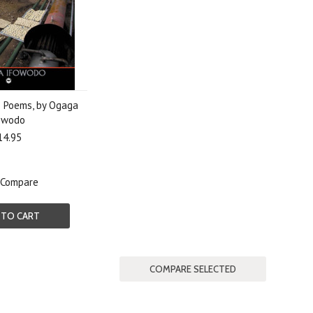
 Poems, by Ogaga
owodo
14.95
Compare
 TO CART