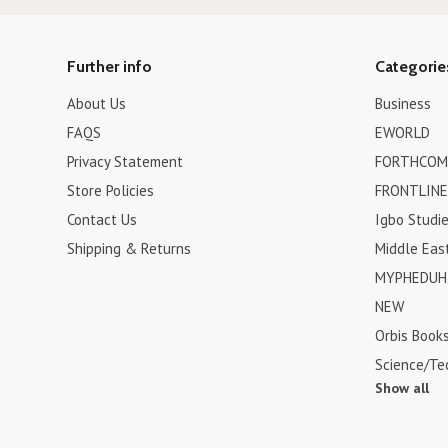
Further info
Categorie
About Us
Business
FAQS
EWORLD
Privacy Statement
FORTHCOM
Store Policies
FRONTLINE
Contact Us
Igbo Studi
Shipping & Returns
Middle Eas
MYPHEDUH 
NEW
Orbis Book
Science/Te
Show all