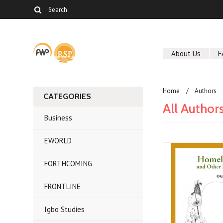
About Us
F
Home
Authors
CATEGORIES
All Author
Business
EWORLD
FORTHCOMING
FRONTLINE
Igbo Studies