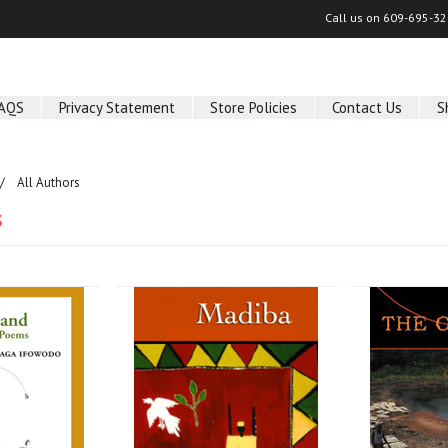
Call us on
609-695-32
AQS
Privacy Statement
Store Policies
Contact Us
S
All Authors
s