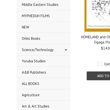
Middle Eastern Studies
MYPHEDUH FILMS
NEW
HOMELAND and Oth
Orbis Books
Ogaga If
$14.9
Science/Technology
Yoruba Studies
Com
A&B Publishers
ADD TO
ALL BOOKS
Agriculture
Art & Art Studies