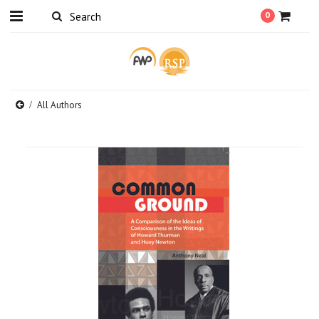
0
All Authors