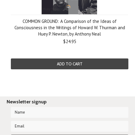
COMMON GROUND: A Comparison of the Ideas of
Consciousness in the Writings of Howard W. Thurman and
Huey P. Newton, by Anthony Neal
$24.95
ADD TO CART
Newsletter signup